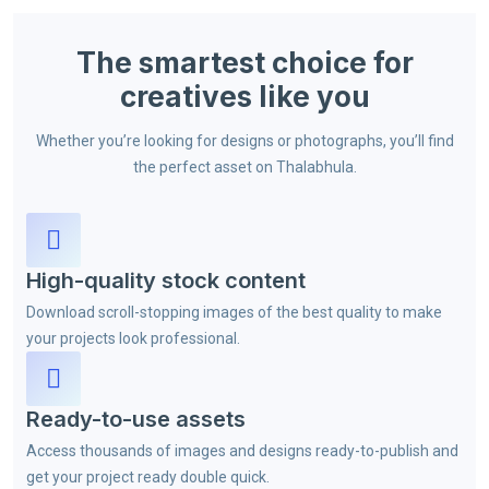
The smartest choice for
creatives like you
Whether you’re looking for designs or photographs, you’ll find
the perfect asset on Thalabhula.
High-quality stock content
Download scroll-stopping images of the best quality to make
your projects look professional.
Ready-to-use assets
Access thousands of images and designs ready-to-publish and
get your project ready double quick.