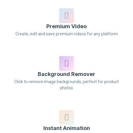
Premium Video
Create, edit and save premium videos for any platform
Background Remover
Click to remove image backgrounds, perfect for product
photos
Instant Animation