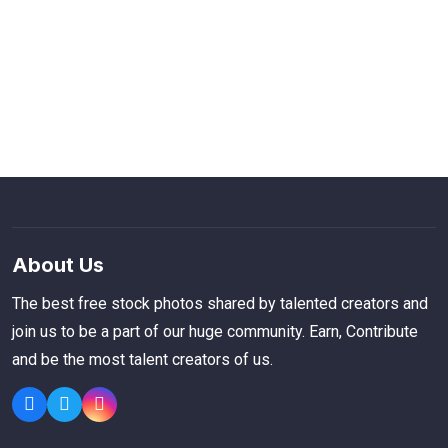
About Us
The best free stock photos shared by talented creators and
join us to be a part of our huge community. Earn, Contribute
and be the most talent creators of us.