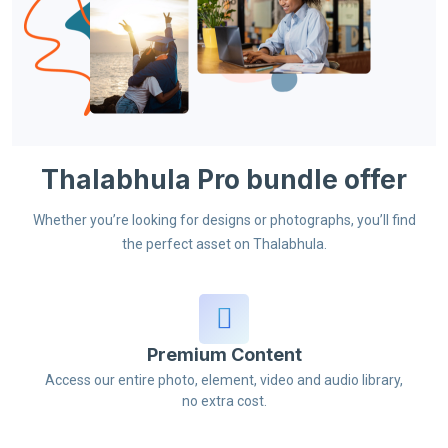
Thalabhula Pro bundle offer
Whether you’re looking for designs or photographs, you’ll find
the perfect asset on Thalabhula.
Premium Content
Access our entire photo, element, video and audio library,
no extra cost.