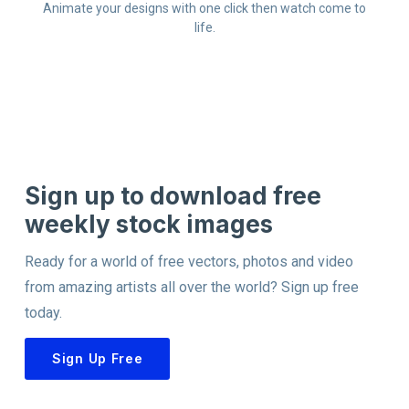
Animate your designs with one click then watch come to
life.
Sign up to download free
weekly stock images
Ready for a world of free vectors, photos and video
from amazing artists all over the world? Sign up free
today.
Sign Up Free