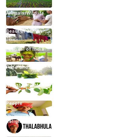
Animals/Wildlife
Beauty/Fashion
Festival of India
Food and Drink
Healthcare/Medical
People
Religious