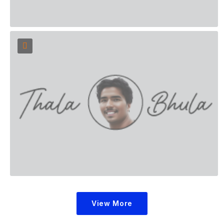
View More