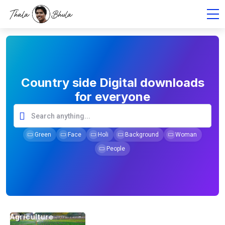
Country side Digital downloads
for everyone
Green
Face
Holi
Background
Woman
People
Agriculture