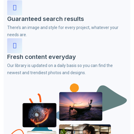
Guaranteed search results
There’s an image and style for every project, whatever your
needs are.
Fresh content everyday
Our library is updated on a daily basis so you can find the
newest and trendiest photos and designs.