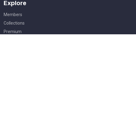
Explore
Members
Collections
Premium
Featured
Popular
Categories
People
Religious
Yoga
Agriculture
Festival of India
Useful Links