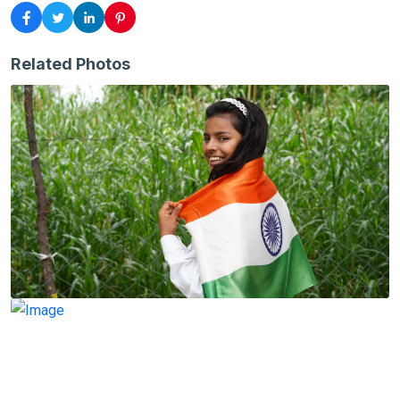
Related Photos