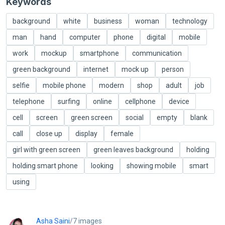
Keywords
background
white
business
woman
technology
man
hand
computer
phone
digital
mobile
work
mockup
smartphone
communication
green background
internet
mock up
person
selfie
mobile phone
modern
shop
adult
job
telephone
surfing
online
cellphone
device
cell
screen
green screen
social
empty
blank
call
close up
display
female
girl with green screen
green leaves background
holding
holding smart phone
looking
showing mobile
smart
using
Asha Saini
/7 images