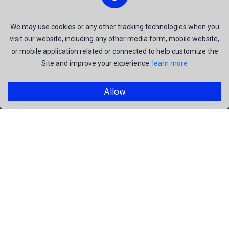
and be the most talent creators of us.
We may use cookies or any other tracking technologies when you
visit our website, including any other media form, mobile website,
or mobile application related or connected to help customize the
Explore
Site and improve your experience.
learn more
Members
Collections
Allow
Premium
Featured
Popular
Categories
People
Religious
Yoga
Agriculture