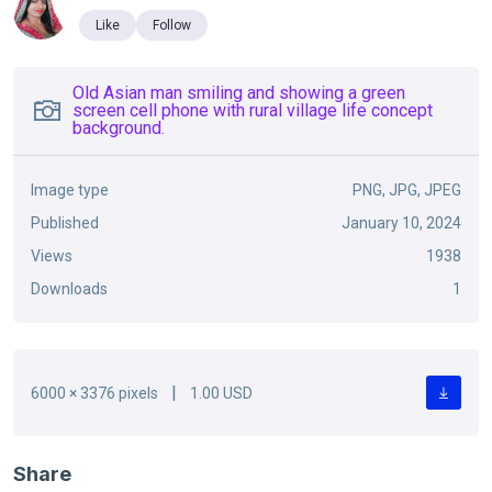
Like
Follow
Old Asian man smiling and showing a green
screen cell phone with rural village life concept
background.
Image type
PNG, JPG, JPEG
Published
January 10, 2024
Views
1938
Downloads
1
|
6000 × 3376 pixels
1.00 USD
Share