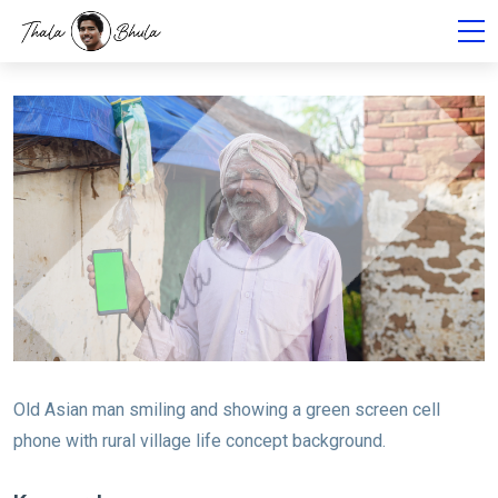
Old Asian man smiling and showing a green screen cell
phone with rural village life concept background.