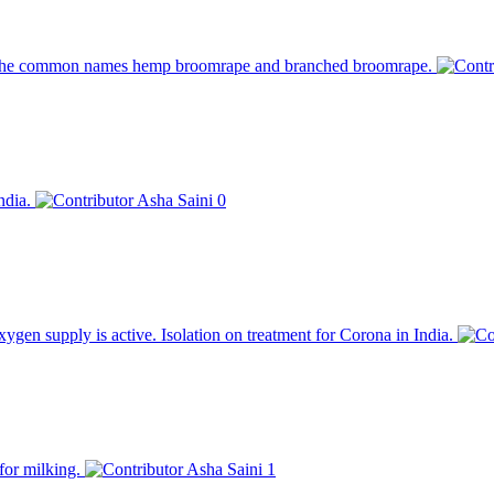
y the common names hemp broomrape and branched broomrape.
India.
Asha Saini
0
en supply is active. Isolation on treatment for Corona in India.
for milking.
Asha Saini
1