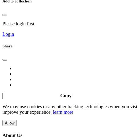
Add to collection
Please login first
Login
Share
Copy
We may use cookies or any other tracking technologies when you visit 
improve your experience.
learn more
Allow
About Us