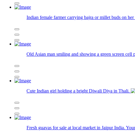
Indian female farmer carrying bajra or millet buds on her 
Old Asian man smiling and showing a green screen cell p
Cute Indian girl holding a bright Diwali Diya in Thali.
Fresh guavas for sale at local market in Jaipur India. Yo