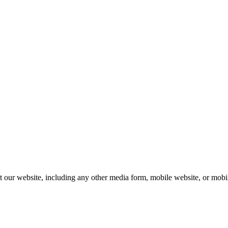
our website, including any other media form, mobile website, or mobile