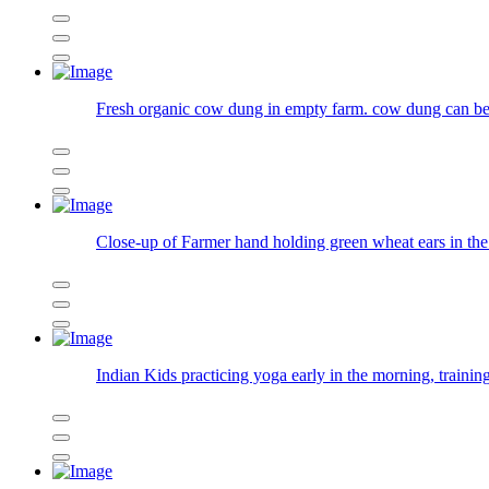
Fresh organic cow dung in empty farm. cow dung can be 
Close-up of Farmer hand holding green wheat ears in the 
Indian Kids practicing yoga early in the morning, trainin