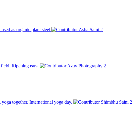
used as organic plant steel
Asha Saini
2
field. Ripening ears.
Azay Photography
2
g yoga together. International yoga day.
Shimbhu Saini
2