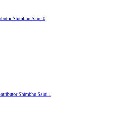
Shimbhu Saini
0
Shimbhu Saini
1