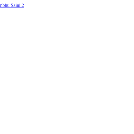
mbhu Saini
2