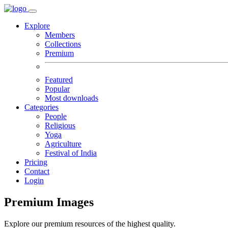
Explore
Members
Collections
Premium
Featured
Popular
Most downloads
Categories
People
Religious
Yoga
Agriculture
Festival of India
Pricing
Contact
Login
Premium Images
Explore our premium resources of the highest quality.