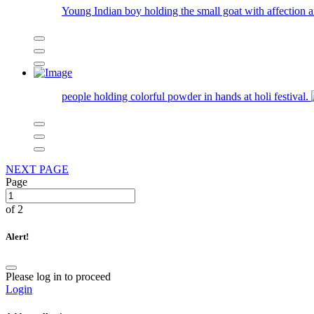
Young Indian boy holding the small goat with affection 
people holding colorful powder in hands at holi festival.
NEXT PAGE
Page
of 2
Alert!
Please log in to proceed
Login