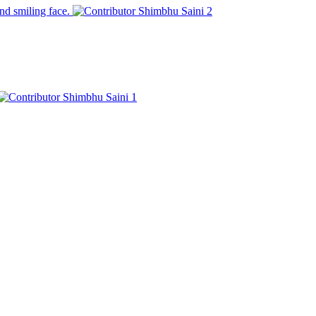
and smiling face.
Shimbhu Saini
2
Shimbhu Saini
1