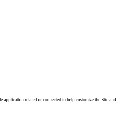
 application related or connected to help customize the Site and