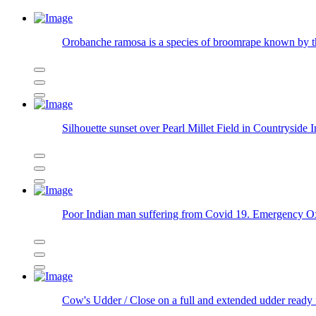
Orobanche ramosa is a species of broomrape known b
Silhouette sunset over Pearl Millet Field in Countryside 
Poor Indian man suffering from Covid 19. Emergency Oxyg
Cow's Udder / Close on a full and extended udder ready 