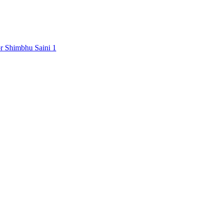
Shimbhu Saini
1