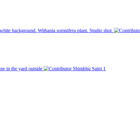
white background. Withania somnifera plant. Studio shot.
ine in the yard outside
Shimbhu Saini
1