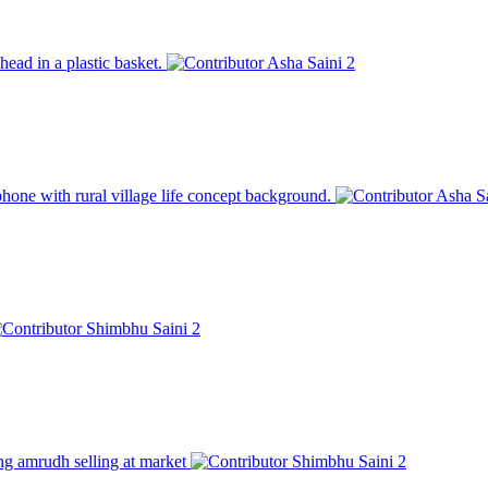
head in a plastic basket.
Asha Saini
2
hone with rural village life concept background.
Asha S
Shimbhu Saini
2
ung amrudh selling at market
Shimbhu Saini
2