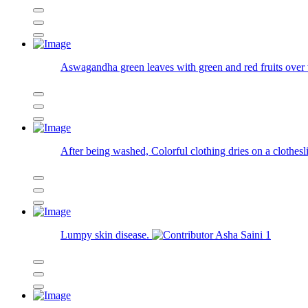
Aswagandha green leaves with green and red fruits over 
After being washed, Colorful clothing dries on a clothesl
Lumpy skin disease.
Asha Saini
1