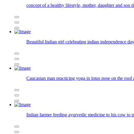
concept of a healthy lifestyle, mother, daughter and son
Beautiful Indian girl celebrating indian independence day
Caucasian man practicing yoga in lotus pose on the roof
Indian farmer feeding ayurvedic medicine to his cow to 