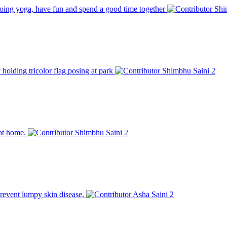
 doing yoga, have fun and spend a good time together
Shi
 holding tricolor flag posing at park
Shimbhu Saini
2
 at home.
Shimbhu Saini
2
prevent lumpy skin disease.
Asha Saini
2