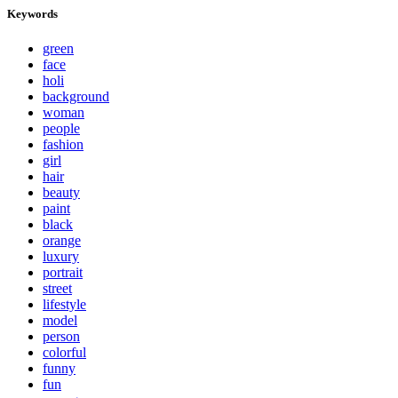
Keywords
green
face
holi
background
woman
people
fashion
girl
hair
beauty
paint
black
orange
luxury
portrait
street
lifestyle
model
person
colorful
funny
fun