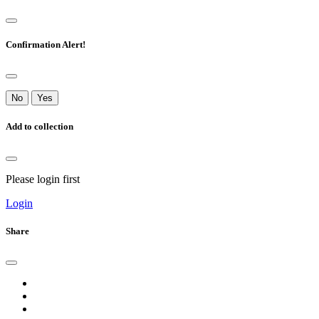
Confirmation Alert!
No
Yes
Add to collection
Please login first
Login
Share