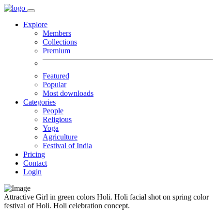
Explore
Members
Collections
Premium
Featured
Popular
Most downloads
Categories
People
Religious
Yoga
Agriculture
Festival of India
Pricing
Contact
Login
Attractive Girl in green colors Holi. Holi facial shot on spring color
festival of Holi. Holi celebration concept.