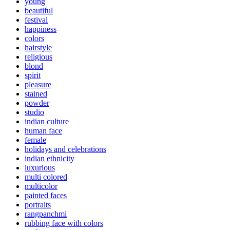
young
beautiful
festival
happiness
colors
hairstyle
religious
blond
spirit
pleasure
stained
powder
studio
indian culture
human face
female
holidays and celebrations
indian ethnicity
luxurious
multi colored
multicolor
painted faces
portraits
rangpanchmi
rubbing face with colors