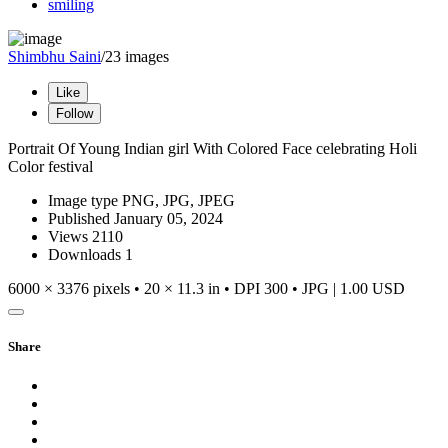
smiling
Shimbhu Saini
/23 images
Like
Follow
Portrait Of Young Indian girl With Colored Face celebrating Holi
Color festival
Image type
PNG, JPG, JPEG
Published
January 05, 2024
Views
2110
Downloads
1
6000 × 3376 pixels • 20 × 11.3 in • DPI 300 • JPG
|
1.00 USD
Share