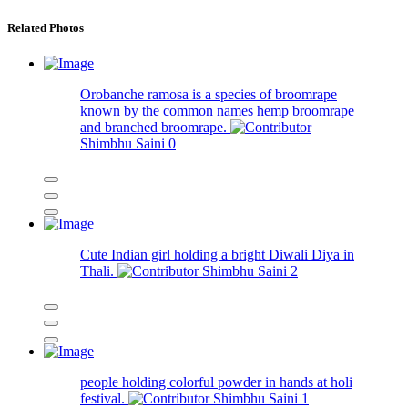
Related Photos
Orobanche ramosa is a species of broomrape
known by the common names hemp broomrape
and branched broomrape.
Shimbhu Saini
0
Cute Indian girl holding a bright Diwali Diya in
Thali.
Shimbhu Saini
2
people holding colorful powder in hands at holi
festival.
Shimbhu Saini
1