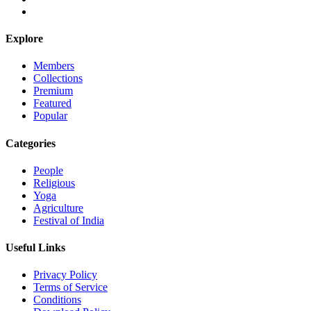
Explore
Members
Collections
Premium
Featured
Popular
Categories
People
Religious
Yoga
Agriculture
Festival of India
Useful Links
Privacy Policy
Terms of Service
Conditions