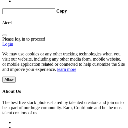
Copy
Alert!
Please log in to proceed
Login
We may use cookies or any other tracking technologies when you
visit our website, including any other media form, mobile website,
or mobile application related or connected to help customize the Site
and improve your experience.
learn more
Allow
About Us
The best free stock photos shared by talented creators and join us to
be a part of our huge community. Earn, Contribute and be the most
talent creators of us.