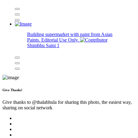
Building supermarket with paint from Asian
Paints. Editorial Use Only.
Shimbhu Saini
1
Give Thanks!
Give thanks to @
thalabhula
for sharing this photo, the easiest way,
sharing on social network