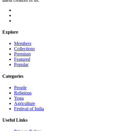
talent creators of us.
Explore
Members
Collections
Premium
Featured
Popular
Categories
People
Religious
Yoga
Agriculture
Festival of India
Useful Links