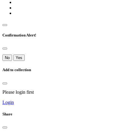
Confirmation Alert!
No
Yes
Add to collection
Please login first
Login
Share