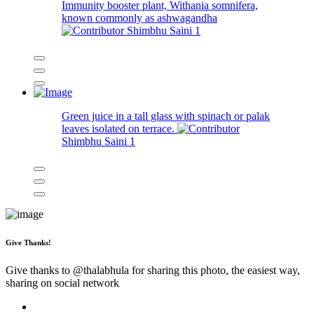
Immunity booster plant, Withania somnifera,
known commonly as ashwagandha
Shimbhu Saini
1
Green juice in a tall glass with spinach or palak
leaves isolated on terrace.
Shimbhu Saini
1
Give Thanks!
Give thanks to @
thalabhula
for sharing this photo, the easiest way,
sharing on social network