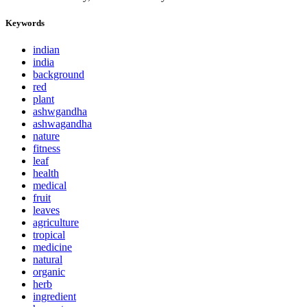
Keywords
indian
india
background
red
plant
ashwgandha
ashwagandha
nature
fitness
leaf
health
medical
fruit
leaves
agriculture
tropical
medicine
natural
organic
herb
ingredient