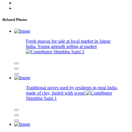
Related Photos
Fresh guavas for sale at local market in Jaipur
India. Young amrudh selling at market
Shimbhu Saini
2
Traditional stoves used by residents in rural India,
made of clay, fueled with wood
Shimbhu Saini
1