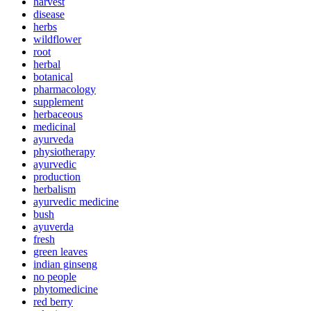
harvest
disease
herbs
wildflower
root
herbal
botanical
pharmacology
supplement
herbaceous
medicinal
ayurveda
physiotherapy
ayurvedic
production
herbalism
ayurvedic medicine
bush
ayuverda
fresh
green leaves
indian ginseng
no people
phytomedicine
red berry