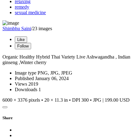
relaxing
remedy
sexual medicine
Shimbhu Saini
/23 images
Like
Follow
Organic Healthy Hybrid Thai Variety Live Ashwagandha , Indian
ginseng ,Winter cherry
Image type
PNG, JPG, JPEG
Published
January 06, 2024
Views
2019
Downloads
1
6000 × 3376 pixels • 20 × 11.3 in • DPI 300 • JPG
|
199.00 USD
Share