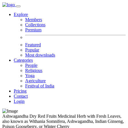
Explore
Members
Collections
Premium
Featured
Popular
Most downloads
Categories
People
Religious
Yoga
Agriculture
Festival of India
Pricing
Contact
Login
Ashwagandha Dry Red Fruits Medicinal Herb with Fresh Leaves,
also known as Withania Somnifera, Ashwagandha, Indian Ginseng,
Poison Gooseberry, or Winter Cherry