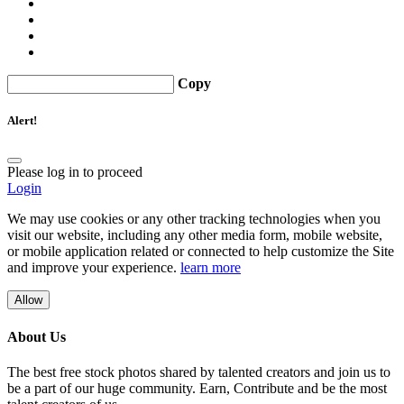
Copy
Alert!
Please log in to proceed
Login
We may use cookies or any other tracking technologies when you
visit our website, including any other media form, mobile website,
or mobile application related or connected to help customize the Site
and improve your experience.
learn more
Allow
About Us
The best free stock photos shared by talented creators and join us to
be a part of our huge community. Earn, Contribute and be the most