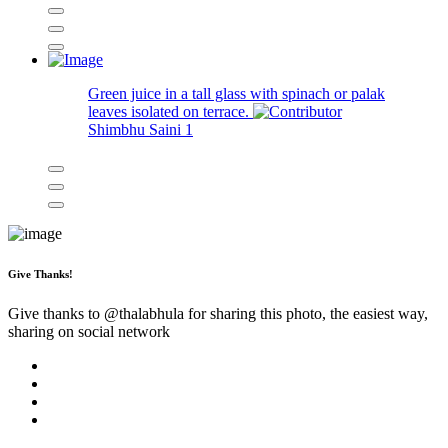
Green juice in a tall glass with spinach or palak
leaves isolated on terrace.
Shimbhu Saini
1
Give Thanks!
Give thanks to @
thalabhula
for sharing this photo, the easiest way,
sharing on social network