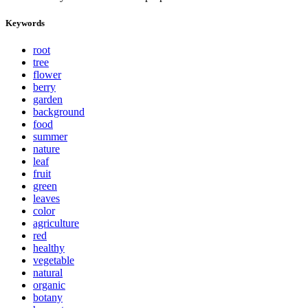
Keywords
root
tree
flower
berry
garden
background
food
summer
nature
leaf
fruit
green
leaves
color
agriculture
red
healthy
vegetable
natural
organic
botany