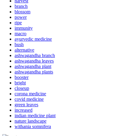
harvest
branch
blossom
power
ripe
immunity
macro
ayurvedic medicine
bush
alternative
ashwagandha branch
ashwagandha leaves
ashwagandha plant
ashwagandha plants
booster
bright
closeup
corona medicine
covid medicine
green leaves
increased
indian medicine plant
nature landscape
withania somnifera