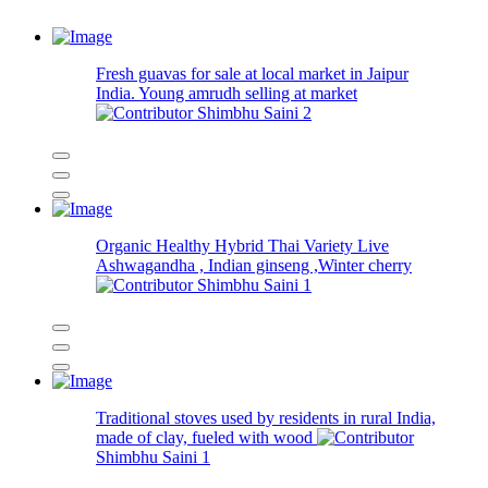
Fresh guavas for sale at local market in Jaipur
India. Young amrudh selling at market
Shimbhu Saini
2
Organic Healthy Hybrid Thai Variety Live
Ashwagandha , Indian ginseng ,Winter cherry
Shimbhu Saini
1
Traditional stoves used by residents in rural India,
made of clay, fueled with wood
Shimbhu Saini
1