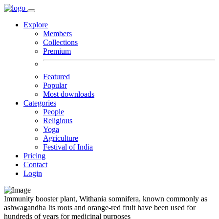
Explore
Members
Collections
Premium
Featured
Popular
Most downloads
Categories
People
Religious
Yoga
Agriculture
Festival of India
Pricing
Contact
Login
Immunity booster plant, Withania somnifera, known commonly as
ashwagandha Its roots and orange-red fruit have been used for
hundreds of years for medicinal purposes