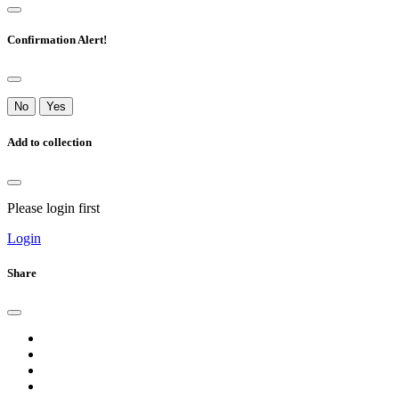
Confirmation Alert!
No
Yes
Add to collection
Please login first
Login
Share