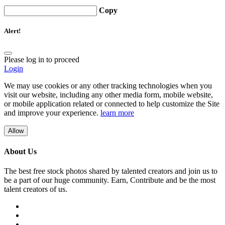
Copy
Alert!
Please log in to proceed
Login
We may use cookies or any other tracking technologies when you
visit our website, including any other media form, mobile website,
or mobile application related or connected to help customize the Site
and improve your experience.
learn more
Allow
About Us
The best free stock photos shared by talented creators and join us to
be a part of our huge community. Earn, Contribute and be the most
talent creators of us.