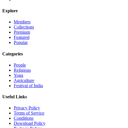
Explore
Members
Collections
Premium
Featured
Popular
Categories
People
Religious
Yoga
Agriculture
Festival of India
Useful Links
Privacy Policy
Terms of Service
Conditions
Download Policy