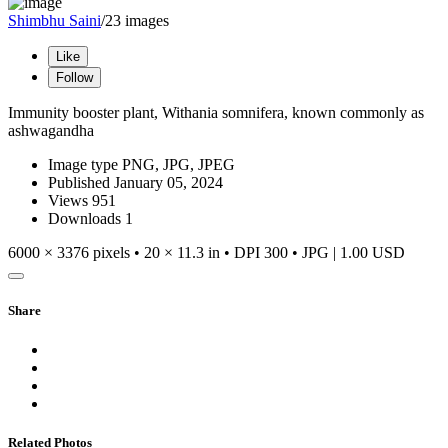
Shimbhu Saini
/23 images
Like
Follow
Immunity booster plant, Withania somnifera, known commonly as
ashwagandha
Image type
PNG, JPG, JPEG
Published
January 05, 2024
Views
951
Downloads
1
6000 × 3376 pixels • 20 × 11.3 in • DPI 300 • JPG
|
1.00 USD
Share
Related Photos