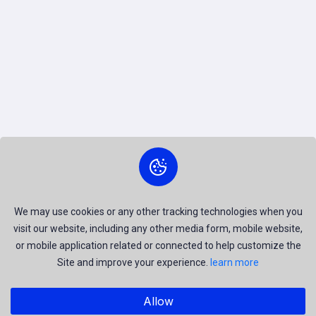
We may use cookies or any other tracking technologies when you
visit our website, including any other media form, mobile website,
or mobile application related or connected to help customize the
Site and improve your experience.
learn more
Allow