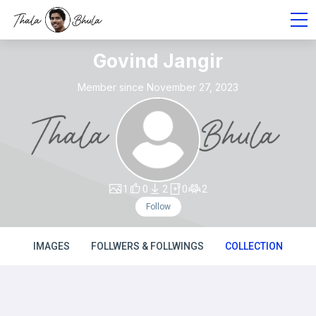
Govind Jangir
Member since November 27, 2023
1
0
2
0
2
Follow
IMAGES
FOLLWERS & FOLLWINGS
COLLECTION