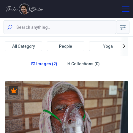
All Category
People
Yoga
Images (2)
Collections (0)