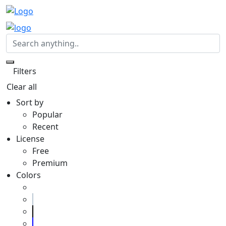
Filters
Clear all
Sort by
Popular
Recent
License
Free
Premium
Colors