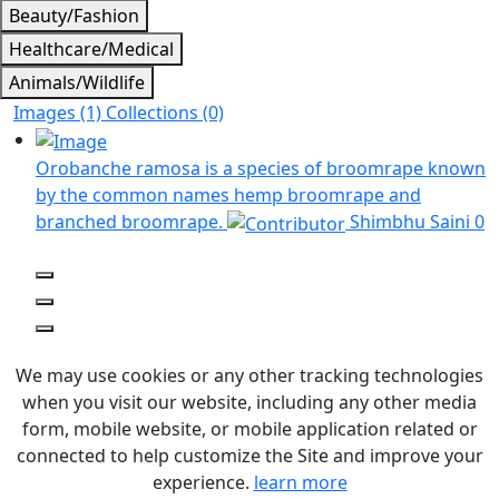
Beauty/Fashion
Healthcare/Medical
Animals/Wildlife
Images (1)
Collections (0)
Orobanche ramosa is a species of broomrape known
by the common names hemp broomrape and
branched broomrape.
Shimbhu Saini
0
We may use cookies or any other tracking technologies
when you visit our website, including any other media
form, mobile website, or mobile application related or
connected to help customize the Site and improve your
experience.
learn more