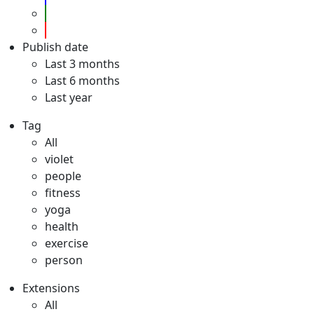
Publish date
Last 3 months
Last 6 months
Last year
Tag
All
violet
people
fitness
yoga
health
exercise
person
Extensions
All