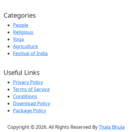
Categories
People
Religious
Yoga
Agriculture
Festival of India
Useful Links
Privacy Policy
Terms of Service
Conditions
Download Policy
Package Policy
Copyright © 2026. All Rights Reserved By
Thala Bhula