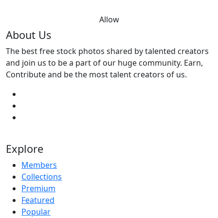
Allow
About Us
The best free stock photos shared by talented creators
and join us to be a part of our huge community. Earn,
Contribute and be the most talent creators of us.
Explore
Members
Collections
Premium
Featured
Popular