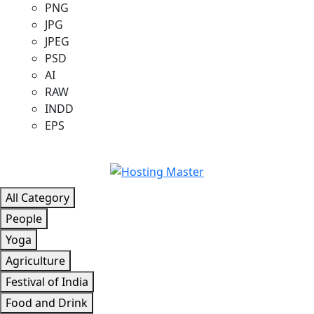
PNG
JPG
JPEG
PSD
AI
RAW
INDD
EPS
All Category
People
Yoga
Agriculture
Festival of India
Food and Drink