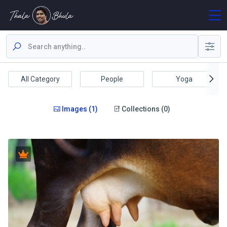
All Category
People
Yoga
Images (1)
Collections (0)