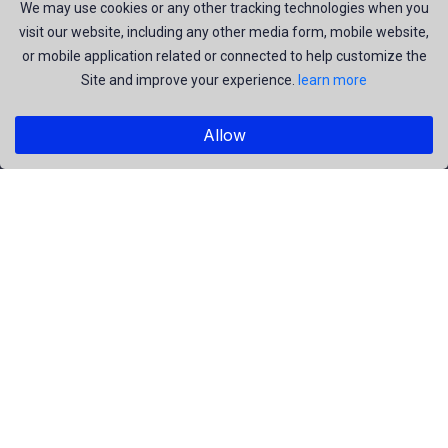
join us to be a part of our huge community. Earn, Contribute
We may use cookies or any other tracking technologies when you
visit our website, including any other media form, mobile website,
and be the most talent creators of us.
or mobile application related or connected to help customize the
Site and improve your experience.
learn more
Explore
Allow
Members
Collections
Premium
Featured
Popular
Categories
People
Religious
Yoga