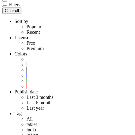
Filters
Clear all
Sort by
Popular
Recent
License
Free
Premium
Colors
Publish date
Last 3 months
Last 6 months
Last year
Tag
All
tablet
india