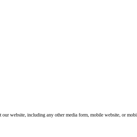
our website, including any other media form, mobile website, or mobile