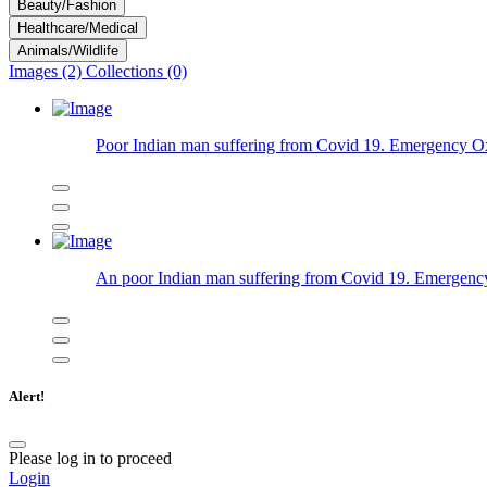
Beauty/Fashion
Healthcare/Medical
Animals/Wildlife
Images (2)
Collections (0)
Poor Indian man suffering from Covid 19. Emergency Oxyg
An poor Indian man suffering from Covid 19. Emergency
Alert!
Please log in to proceed
Login