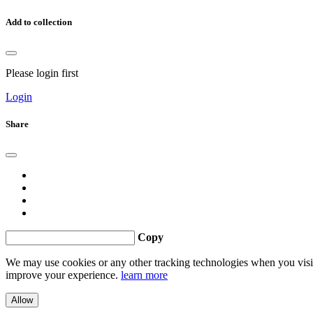
Add to collection
Please login first
Login
Share
Copy
We may use cookies or any other tracking technologies when you visit 
improve your experience.
learn more
Allow