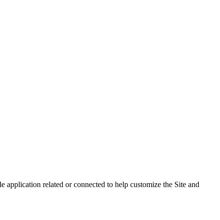
 application related or connected to help customize the Site and