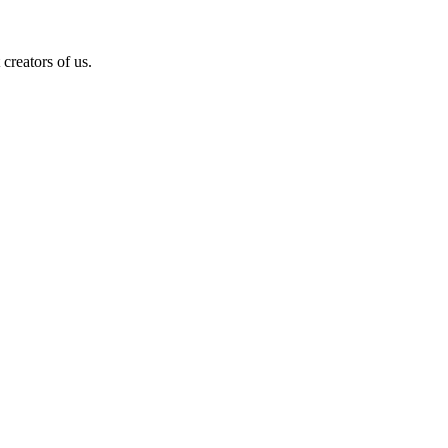
creators of us.