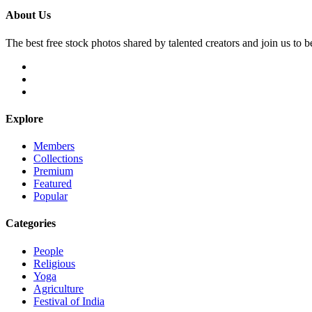
About Us
The best free stock photos shared by talented creators and join us to 
Explore
Members
Collections
Premium
Featured
Popular
Categories
People
Religious
Yoga
Agriculture
Festival of India