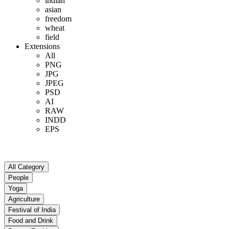
indian
asian
freedom
wheat
field
Extensions
All
PNG
JPG
JPEG
PSD
AI
RAW
INDD
EPS
All Category
People
Yoga
Agriculture
Festival of India
Food and Drink