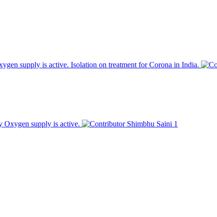
en supply is active. Isolation on treatment for Corona in India.
 Oxygen supply is active.
Shimbhu Saini
1