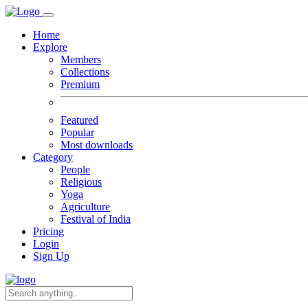
Home
Explore
Members
Collections
Premium
Featured
Popular
Most downloads
Category
People
Religious
Yoga
Agriculture
Festival of India
Pricing
Login
Sign Up