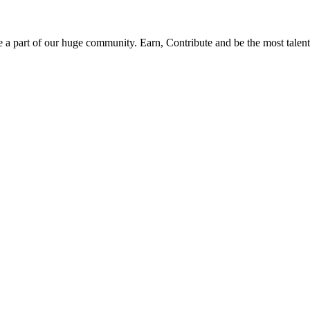
be a part of our huge community. Earn, Contribute and be the most talent 