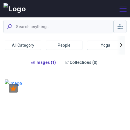
All Category
People
Yoga
Images (1)
Collections (0)