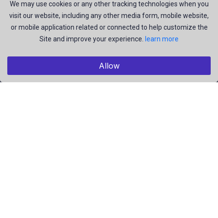
join us to be a part of our huge community. Earn, Contribute
We may use cookies or any other tracking technologies when you
visit our website, including any other media form, mobile website,
and be the most talent creators of us.
or mobile application related or connected to help customize the
Site and improve your experience.
learn more
Explore
Allow
Members
Collections
Premium
Featured
Popular
Categories
People
Religious
Yoga