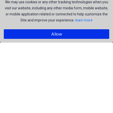
join us to be a part of our huge community. Earn, Contribute
We may use cookies or any other tracking technologies when you
visit our website, including any other media form, mobile website,
and be the most talent creators of us.
or mobile application related or connected to help customize the
Site and improve your experience.
learn more
Explore
Allow
Members
Collections
Premium
Featured
Popular
Categories
People
Religious
Yoga