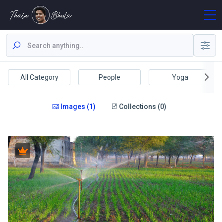
All Category
People
Yoga
Images (1)
Collections (0)