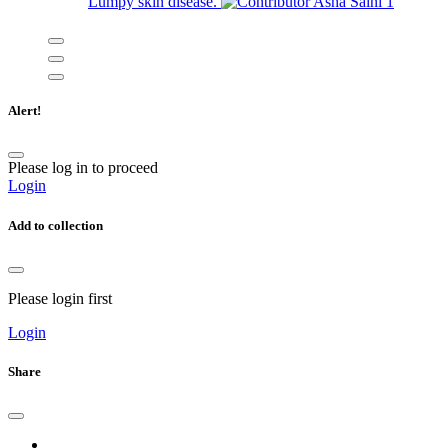
Lumpy skin disease.
Asha Saini
1
Alert!
Please log in to proceed
Login
Add to collection
Please login first
Login
Share