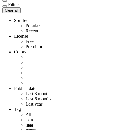
Filters
Clear all
Sort by
Popular
Recent
License
Free
Premium
Colors
Publish date
Last 3 months
Last 6 months
Last year
Tag
All
skin
maa