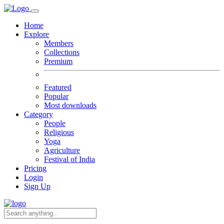
Home
Explore
Members
Collections
Premium
Featured
Popular
Most downloads
Category
People
Religious
Yoga
Agriculture
Festival of India
Pricing
Login
Sign Up