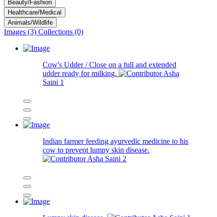
Beauty/Fashion
Healthcare/Medical
Animals/Wildlife
Images (3)
Collections (0)
Cow's Udder / Close on a full and extended
udder ready for milking.
Asha
Saini
1
Indian farmer feeding ayurvedic medicine to his
cow to prevent lumpy skin disease.
Asha Saini
2