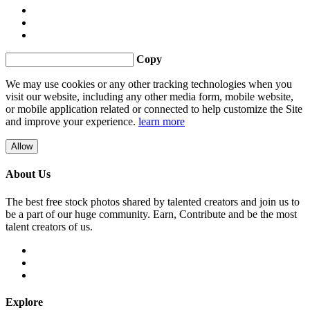
Copy
We may use cookies or any other tracking technologies when you
visit our website, including any other media form, mobile website,
or mobile application related or connected to help customize the Site
and improve your experience.
learn more
Allow
About Us
The best free stock photos shared by talented creators and join us to
be a part of our huge community. Earn, Contribute and be the most
talent creators of us.
Explore