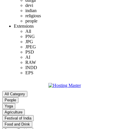
durga
devi
indian
religious
people
Extensions
All
PNG
JPG
JPEG
PSD
AI
RAW
INDD
EPS
All Category
People
Yoga
Agriculture
Festival of India
Food and Drink