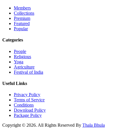
Members
Collections
Premium
Featured
Popular
Categories
People
Religious
Yoga
Agriculture
Festival of India
Useful Links
Privacy Policy
Terms of Service
Conditions
Download Policy
Package Policy
Copyright © 2026. All Rights Reserved By
Thala Bhula