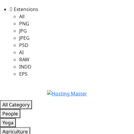
Extensions
All
PNG
JPG
JPEG
PSD
AI
RAW
INDD
EPS
All Category
People
Yoga
Agriculture