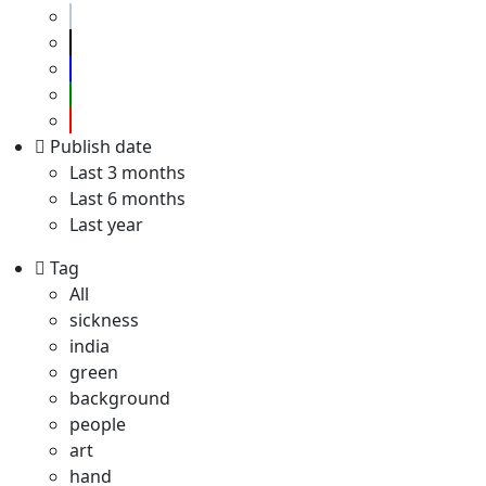
Publish date
Last 3 months
Last 6 months
Last year
Tag
All
sickness
india
green
background
people
art
hand