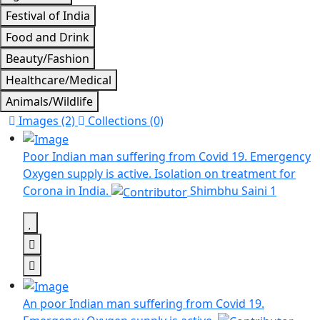
Festival of India
Food and Drink
Beauty/Fashion
Healthcare/Medical
Animals/Wildlife
Images (2)
Collections (0)
Poor Indian man suffering from Covid 19. Emergency
Oxygen supply is active. Isolation on treatment for
Corona in India.
Shimbhu Saini
1
An poor Indian man suffering from Covid 19.