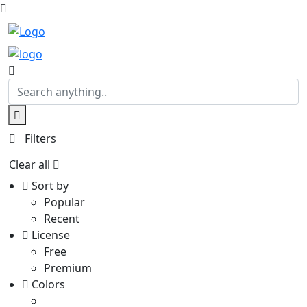
Filters
Clear all
Sort by
Popular
Recent
License
Free
Premium
Colors