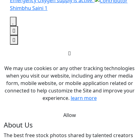
Emergency Oxygen supply is active.
Shimbhu Saini
1
We may use cookies or any other tracking technologies
when you visit our website, including any other media
form, mobile website, or mobile application related or
connected to help customize the Site and improve your
experience.
learn more
Allow
About Us
The best free stock photos shared by talented creators