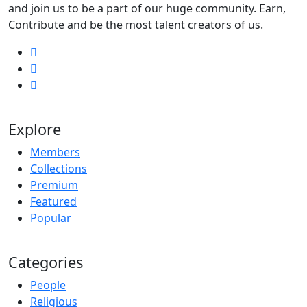
and join us to be a part of our huge community. Earn,
Contribute and be the most talent creators of us.
Explore
Members
Collections
Premium
Featured
Popular
Categories
People
Religious