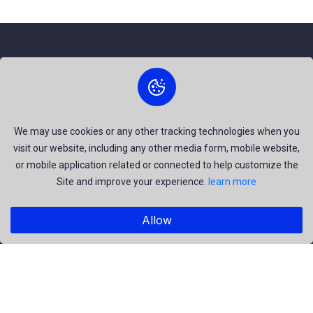
About Us
The best free stock photos shared by talented creators and
join us to be a part of our huge community. Earn, Contribute
We may use cookies or any other tracking technologies when you
visit our website, including any other media form, mobile website,
and be the most talent creators of us.
or mobile application related or connected to help customize the
Site and improve your experience.
learn more
Explore
Allow
Members
Collections
Premium
Featured