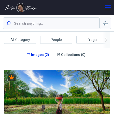
All Category
People
Yoga
Images (2)
Collections (0)