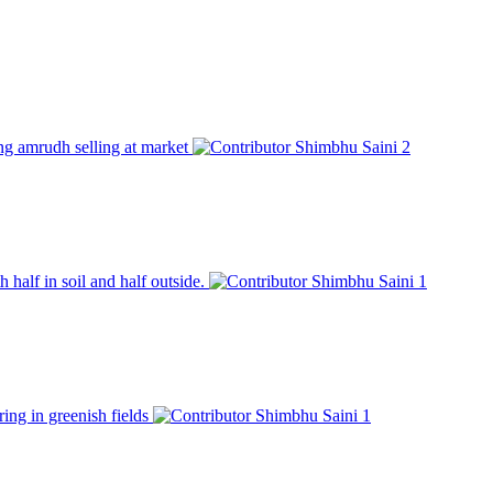
ung amrudh selling at market
Shimbhu Saini
2
 half in soil and half outside.
Shimbhu Saini
1
ring in greenish fields
Shimbhu Saini
1