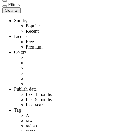
Filters
Clear all
Sort by
Popular
Recent
License
Free
Premium
Colors
Publish date
Last 3 months
Last 6 months
Last year
Tag
All
raw
radish