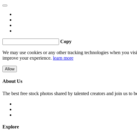
Copy
We may use cookies or any other tracking technologies when you visit 
improve your experience.
learn more
Allow
About Us
The best free stock photos shared by talented creators and join us to 
Explore