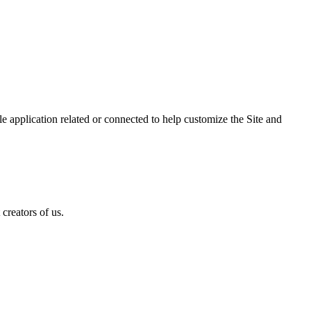
 application related or connected to help customize the Site and
creators of us.