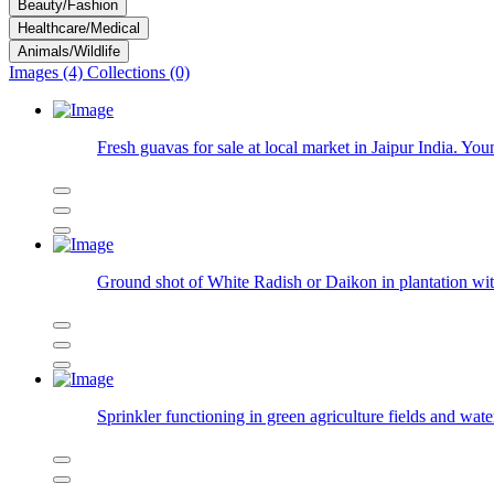
Beauty/Fashion
Healthcare/Medical
Animals/Wildlife
Images (4)
Collections (0)
Fresh guavas for sale at local market in Jaipur India. Yo
Ground shot of White Radish or Daikon in plantation with
Sprinkler functioning in green agriculture fields and wate