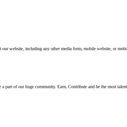
our website, including any other media form, mobile website, or mobile
be a part of our huge community. Earn, Contribute and be the most talent 