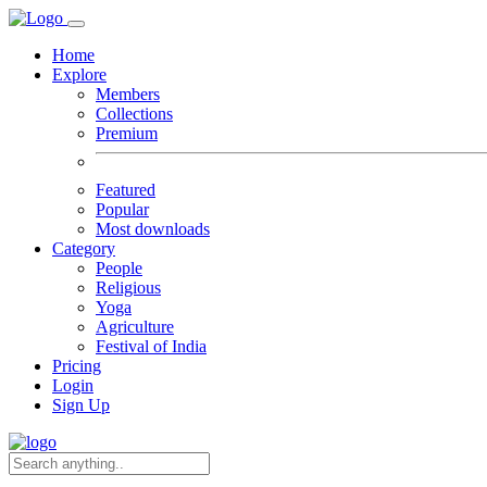
Home
Explore
Members
Collections
Premium
Featured
Popular
Most downloads
Category
People
Religious
Yoga
Agriculture
Festival of India
Pricing
Login
Sign Up