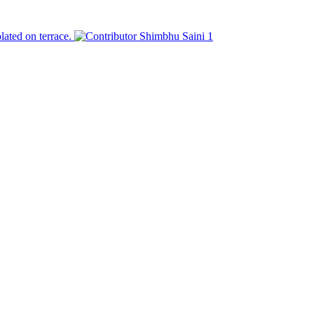
olated on terrace.
Shimbhu Saini
1