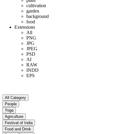
plant
cultivation
garden
background
food
Extensions
All
PNG
JPG
JPEG
PSD
AI
RAW
INDD
EPS
All Category
People
Yoga
Agriculture
Festival of India
Food and Drink