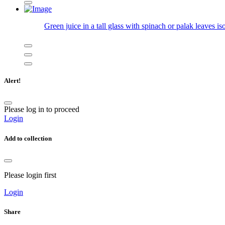
Green juice in a tall glass with spinach or palak leaves is
Alert!
Please log in to proceed
Login
Add to collection
Please login first
Login
Share