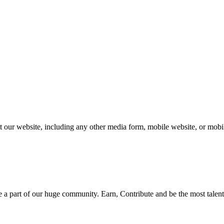
our website, including any other media form, mobile website, or mobile
be a part of our huge community. Earn, Contribute and be the most talent 