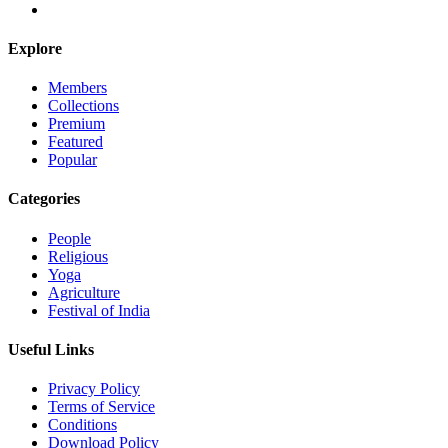
Explore
Members
Collections
Premium
Featured
Popular
Categories
People
Religious
Yoga
Agriculture
Festival of India
Useful Links
Privacy Policy
Terms of Service
Conditions
Download Policy