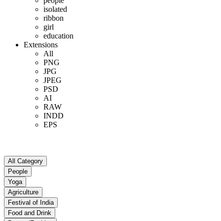
people
isolated
ribbon
girl
education
Extensions
All
PNG
JPG
JPEG
PSD
AI
RAW
INDD
EPS
All Category
People
Yoga
Agriculture
Festival of India
Food and Drink