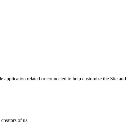
 application related or connected to help customize the Site and
creators of us.