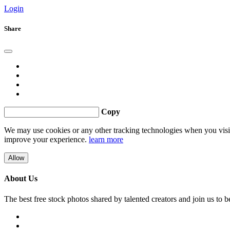
Login
Share
Copy
We may use cookies or any other tracking technologies when you visit 
improve your experience.
learn more
Allow
About Us
The best free stock photos shared by talented creators and join us to 