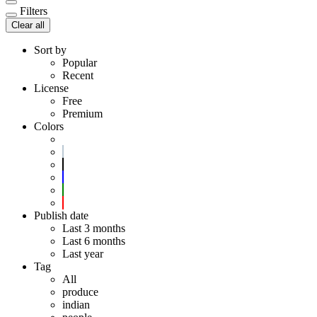
Filters
Clear all
Sort by
Popular
Recent
License
Free
Premium
Colors
Publish date
Last 3 months
Last 6 months
Last year
Tag
All
produce
indian