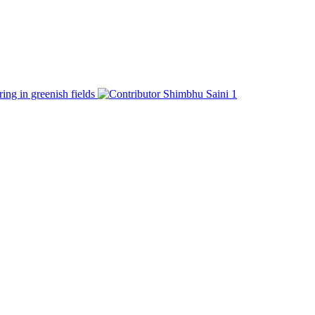
ring in greenish fields
Shimbhu Saini
1