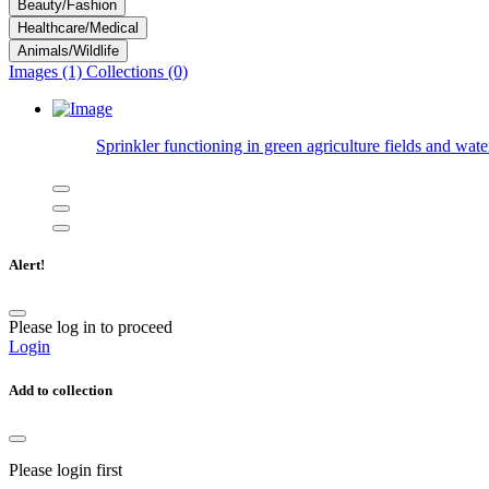
Beauty/Fashion
Healthcare/Medical
Animals/Wildlife
Images (1)
Collections (0)
Sprinkler functioning in green agriculture fields and wate
Alert!
Please log in to proceed
Login
Add to collection
Please login first