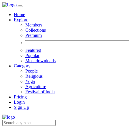
Home
Explore
Members
Collections
Premium
Featured
Popular
Most downloads
Category
People
Religious
Yoga
Agriculture
Festival of India
Pricing
Login
Sign Up