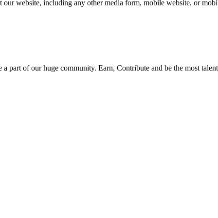
our website, including any other media form, mobile website, or mobile
be a part of our huge community. Earn, Contribute and be the most talent 