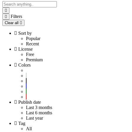
Filters
Clear all
Sort by
Popular
Recent
License
Free
Premium
Colors
Publish date
Last 3 months
Last 6 months
Last year
Tag
All