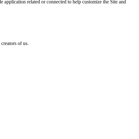
 application related or connected to help customize the Site and
creators of us.