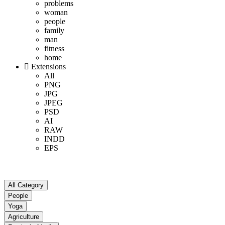
problems
woman
people
family
man
fitness
home
Extensions
All
PNG
JPG
JPEG
PSD
AI
RAW
INDD
EPS
All Category
People
Yoga
Agriculture