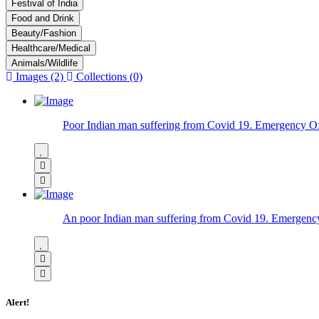
Festival of India
Food and Drink
Beauty/Fashion
Healthcare/Medical
Animals/Wildlife
Images (2)
Collections (0)
Poor Indian man suffering from Covid 19. Emergency Oxyg
An poor Indian man suffering from Covid 19. Emergency
Alert!