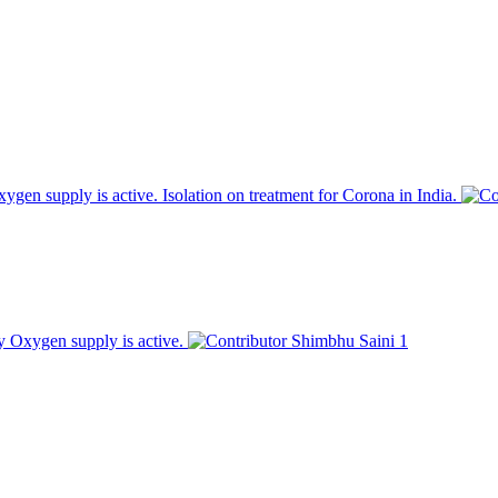
en supply is active. Isolation on treatment for Corona in India.
 Oxygen supply is active.
Shimbhu Saini
1