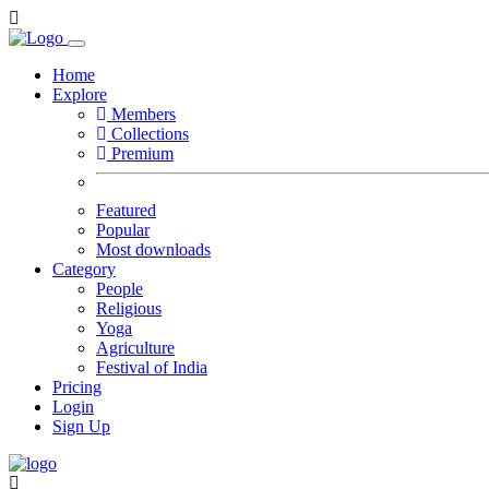
Home
Explore
Members
Collections
Premium
Featured
Popular
Most downloads
Category
People
Religious
Yoga
Agriculture
Festival of India
Pricing
Login
Sign Up