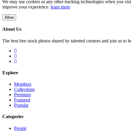
We may use cookies or any other tracking technologies when you visit 
improve your experience.
learn more
Allow
About Us
The best free stock photos shared by talented creators and join us to 
Explore
Members
Collections
Premium
Featured
Popular
Categories
People