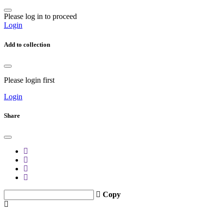
Please log in to proceed
Login
Add to collection
Please login first
Login
Share
Copy