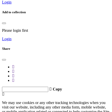
Login
Add to collection
Please login first
Login
Share
Copy
We may use cookies or any other tracking technologies when you
visit our website, including any other media form, mobile website,
or mobile application related or connected to help customize the Site