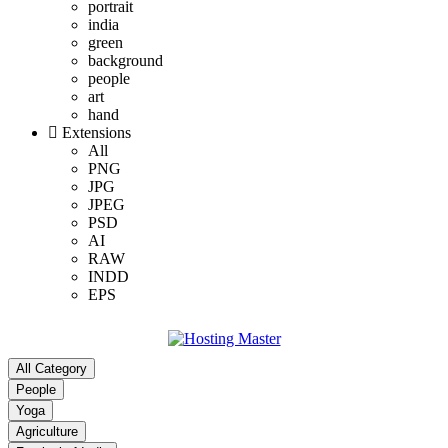
portrait
india
green
background
people
art
hand
Extensions
All
PNG
JPG
JPEG
PSD
AI
RAW
INDD
EPS
All Category
People
Yoga
Agriculture