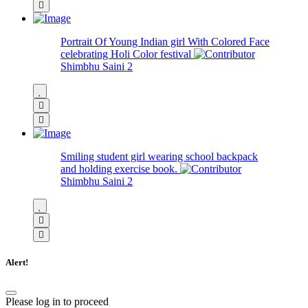
Portrait Of Young Indian girl With Colored Face
celebrating Holi Color festival
Shimbhu Saini
2
Smiling student girl wearing school backpack
and holding exercise book.
Shimbhu Saini
2
Alert!
Please log in to proceed