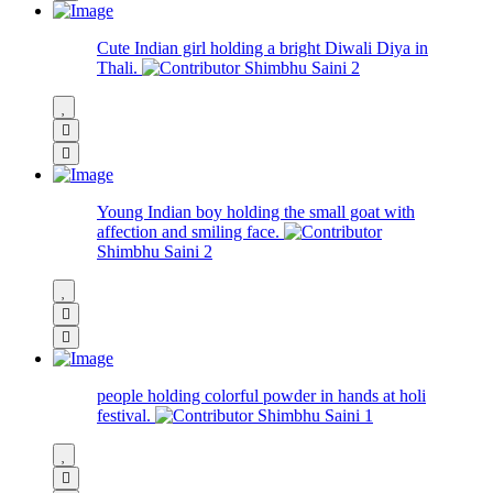
Cute Indian girl holding a bright Diwali Diya in
Thali.
Shimbhu Saini
2
Young Indian boy holding the small goat with
affection and smiling face.
Shimbhu Saini
2
people holding colorful powder in hands at holi
festival.
Shimbhu Saini
1