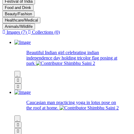
Festival of India
Food and Drink
Beauty/Fashion
Healthcare/Medical
Animals/Wildlife
Images (7)
Collections (0)
Beautiful Indian girl celebrating indian
independence day holding tricolor flag posing at
park
Shimbhu Saini
2
Caucasian man practicing yoga in lotus pose on
the roof at home.
Shimbhu Saini
2