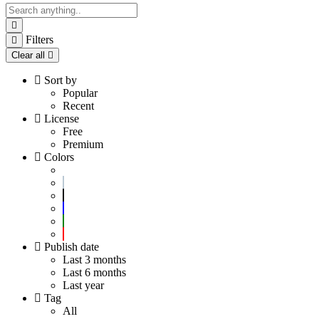
Filters
Clear all
Sort by
Popular
Recent
License
Free
Premium
Colors
Publish date
Last 3 months
Last 6 months
Last year
Tag
All