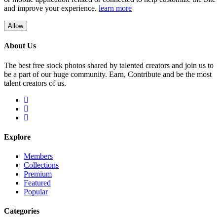
and improve your experience.
learn more
Allow
About Us
The best free stock photos shared by talented creators and join us to
be a part of our huge community. Earn, Contribute and be the most
talent creators of us.
Explore
Members
Collections
Premium
Featured
Popular
Categories