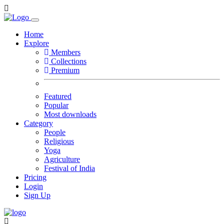
Home
Explore
Members
Collections
Premium
Featured
Popular
Most downloads
Category
People
Religious
Yoga
Agriculture
Festival of India
Pricing
Login
Sign Up