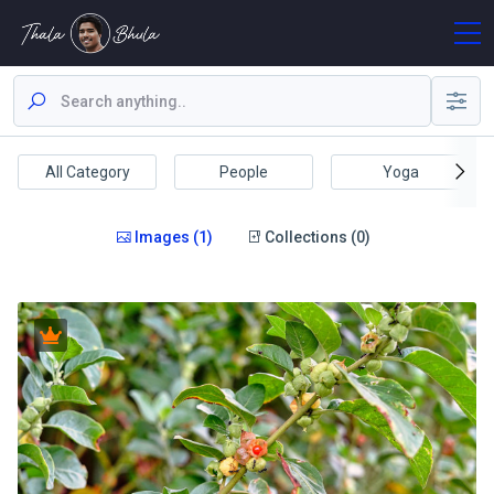
All Category
People
Yoga
Images (1)
Collections (0)