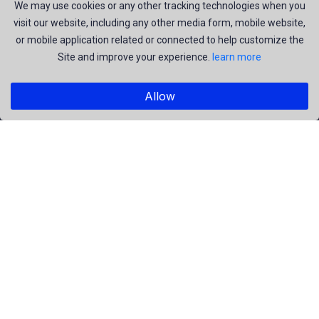
join us to be a part of our huge community. Earn, Contribute
We may use cookies or any other tracking technologies when you
visit our website, including any other media form, mobile website,
and be the most talent creators of us.
or mobile application related or connected to help customize the
Site and improve your experience.
learn more
Explore
Allow
Members
Collections
Premium
Featured
Popular
Categories
People
Religious
Yoga