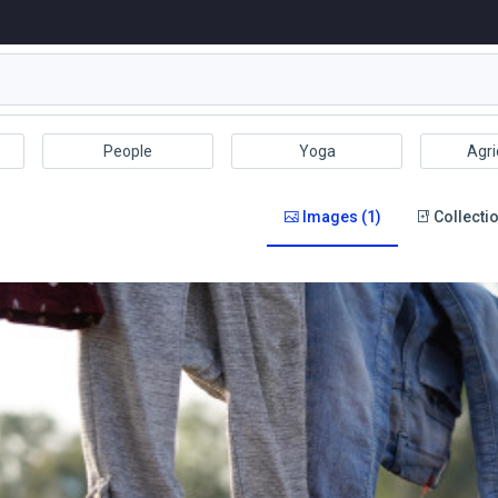
People
Yoga
Agri
Images (1)
Collectio