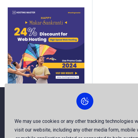
About Us
We may use cookies or any other tracking technologies 
visit our website, including any other media form, mobile
The best free stock photos shared