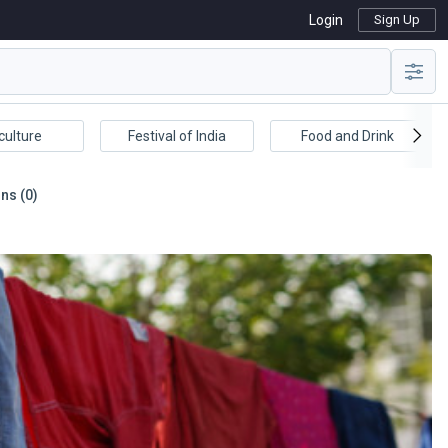
Login
Sign Up
culture
Festival of India
Food and Drink
ns (0)