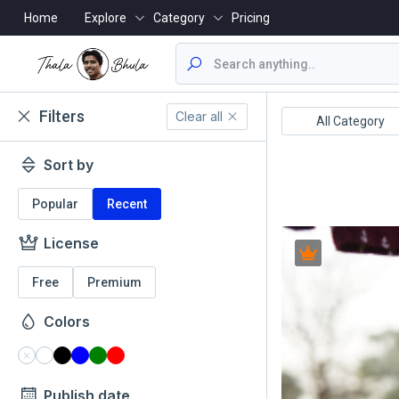
Home
Explore
Category
Pricing
Filters
Clear all
ealthcare/Medical
Animals/Wildlife
All Category
Sort by
Popular
Recent
License
Free
Premium
Colors
Publish date