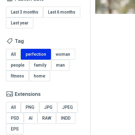
Last 3 months
Last 6 months
Last year
Tag
All
perfection
woman
people
family
man
fitness
home
Extensions
All
PNG
JPG
JPEG
PSD
AI
RAW
INDD
EPS