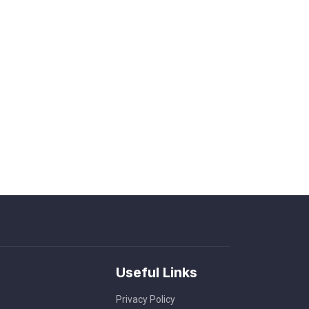
Useful Links
Privacy Policy