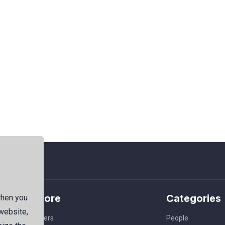
Explore
Categories
when you
 website,
Members
People