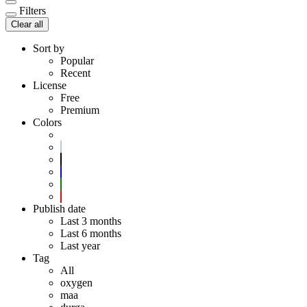
Filters
Clear all
Sort by
Popular
Recent
License
Free
Premium
Colors
Publish date
Last 3 months
Last 6 months
Last year
Tag
All
oxygen
maa