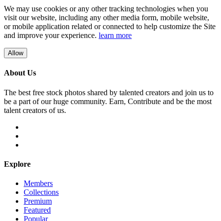
We may use cookies or any other tracking technologies when you
visit our website, including any other media form, mobile website,
or mobile application related or connected to help customize the Site
and improve your experience.
learn more
Allow
About Us
The best free stock photos shared by talented creators and join us to
be a part of our huge community. Earn, Contribute and be the most
talent creators of us.
Explore
Members
Collections
Premium
Featured
Popular