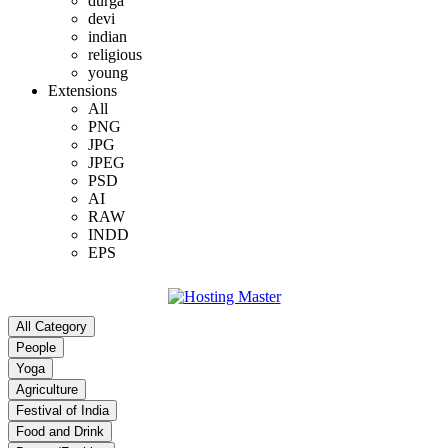
durga
devi
indian
religious
young
Extensions
All
PNG
JPG
JPEG
PSD
AI
RAW
INDD
EPS
All Category
People
Yoga
Agriculture
Festival of India
Food and Drink