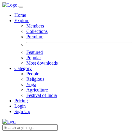
Home
Explore
Members
Collections
Premium
Featured
Popular
Most downloads
Category
People
Religious
Yoga
Agriculture
Festival of India
Pricing
Login
Sign Up