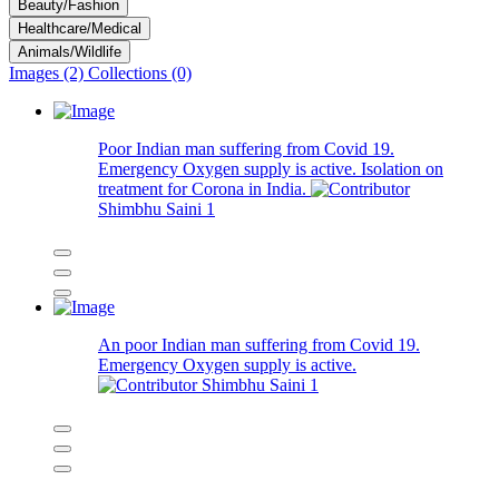
Beauty/Fashion
Healthcare/Medical
Animals/Wildlife
Images (2)
Collections (0)
Poor Indian man suffering from Covid 19.
Emergency Oxygen supply is active. Isolation on
treatment for Corona in India.
Shimbhu Saini
1
An poor Indian man suffering from Covid 19.
Emergency Oxygen supply is active.
Shimbhu Saini
1