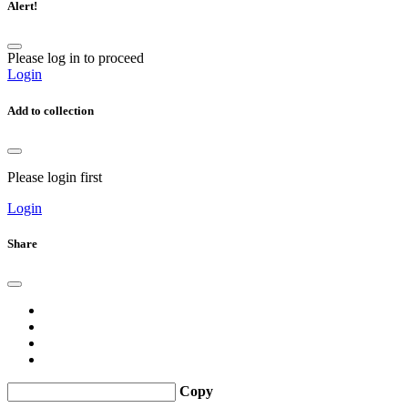
Alert!
Please log in to proceed
Login
Add to collection
Please login first
Login
Share
Copy