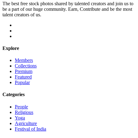
The best free stock photos shared by talented creators and join us to
be a part of our huge community. Earn, Contribute and be the most
talent creators of us.
Explore
Members
Collections
Premium
Featured
Popular
Categories
People
Religious
Yoga
Agriculture
Festival of India