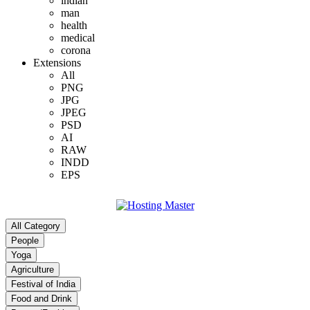
indian
man
health
medical
corona
Extensions
All
PNG
JPG
JPEG
PSD
AI
RAW
INDD
EPS
All Category
People
Yoga
Agriculture
Festival of India
Food and Drink