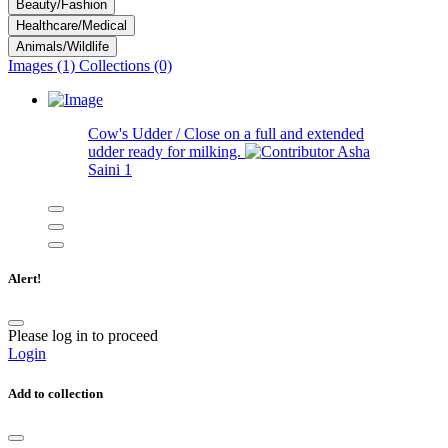
Beauty/Fashion
Healthcare/Medical
Animals/Wildlife
Images (1)
Collections (0)
Cow's Udder / Close on a full and extended
udder ready for milking.
Asha
Saini
1
Alert!
Please log in to proceed
Login
Add to collection