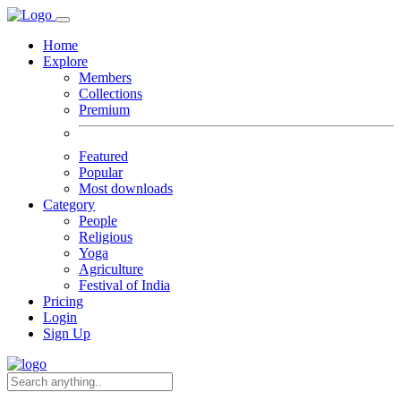
Home
Explore
Members
Collections
Premium
Featured
Popular
Most downloads
Category
People
Religious
Yoga
Agriculture
Festival of India
Pricing
Login
Sign Up