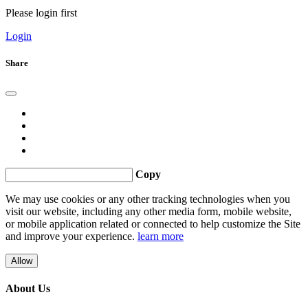
Please login first
Login
Share
Copy
We may use cookies or any other tracking technologies when you
visit our website, including any other media form, mobile website,
or mobile application related or connected to help customize the Site
and improve your experience.
learn more
Allow
About Us