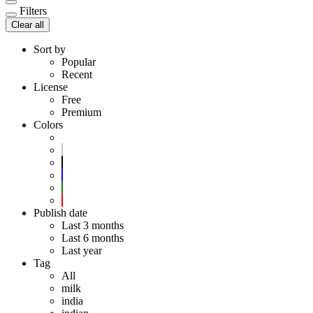
Filters
Clear all
Sort by
Popular
Recent
License
Free
Premium
Colors
Publish date
Last 3 months
Last 6 months
Last year
Tag
All
milk
india