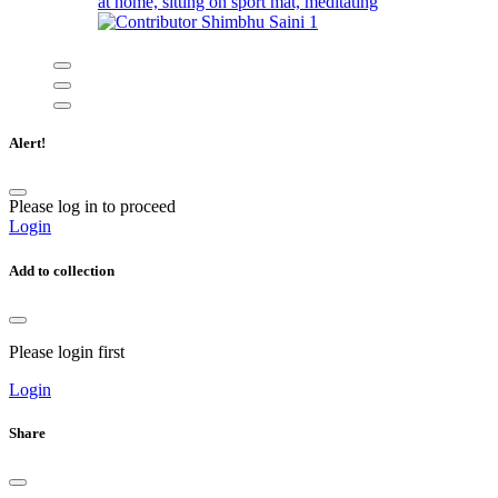
at home, sitting on sport mat, meditating
Shimbhu Saini
1
Alert!
Please log in to proceed
Login
Add to collection
Please login first
Login
Share