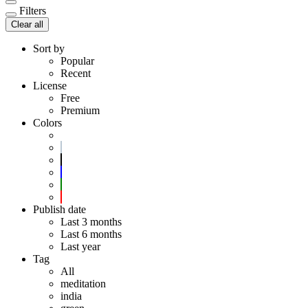
Filters
Clear all
Sort by
Popular
Recent
License
Free
Premium
Colors
Publish date
Last 3 months
Last 6 months
Last year
Tag
All
meditation
india