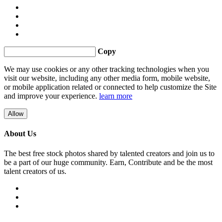
Copy
We may use cookies or any other tracking technologies when you
visit our website, including any other media form, mobile website,
or mobile application related or connected to help customize the Site
and improve your experience.
learn more
Allow
About Us
The best free stock photos shared by talented creators and join us to
be a part of our huge community. Earn, Contribute and be the most
talent creators of us.