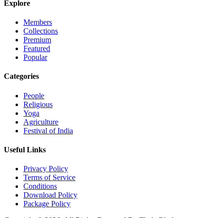
Explore
Members
Collections
Premium
Featured
Popular
Categories
People
Religious
Yoga
Agriculture
Festival of India
Useful Links
Privacy Policy
Terms of Service
Conditions
Download Policy
Package Policy