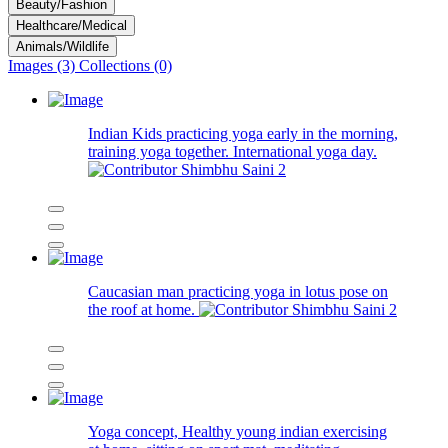
Beauty/Fashion
Healthcare/Medical
Animals/Wildlife
Images (3)
Collections (0)
Indian Kids practicing yoga early in the morning,
training yoga together. International yoga day.
Shimbhu Saini
2
Caucasian man practicing yoga in lotus pose on
the roof at home.
Shimbhu Saini
2
Yoga concept, Healthy young indian exercising