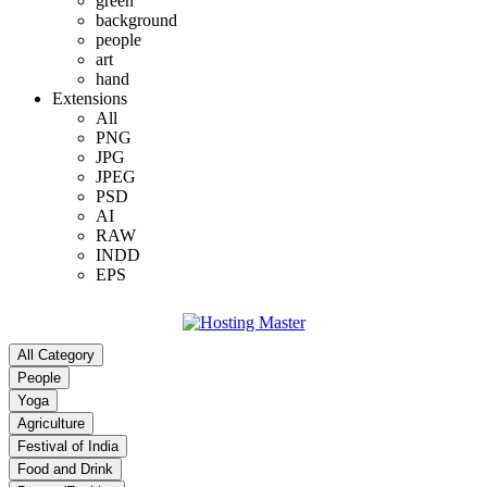
green
background
people
art
hand
Extensions
All
PNG
JPG
JPEG
PSD
AI
RAW
INDD
EPS
All Category
People
Yoga
Agriculture
Festival of India
Food and Drink