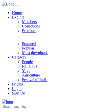
Home
Explore
Members
Collections
Premium
Featured
Popular
Most downloads
Category
People
Religious
Yoga
Agriculture
Festival of India
Pricing
Login
Sign Up