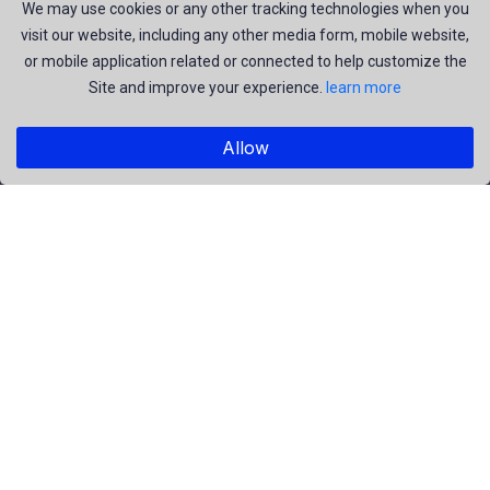
join us to be a part of our huge community. Earn, Contribute
We may use cookies or any other tracking technologies when you
visit our website, including any other media form, mobile website,
and be the most talent creators of us.
or mobile application related or connected to help customize the
Site and improve your experience.
learn more
Explore
Allow
Members
Collections
Premium
Featured
Popular
Categories
People
Religious
Yoga