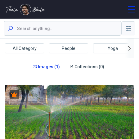
All Category
People
Yoga
Images (1)
Collections (0)