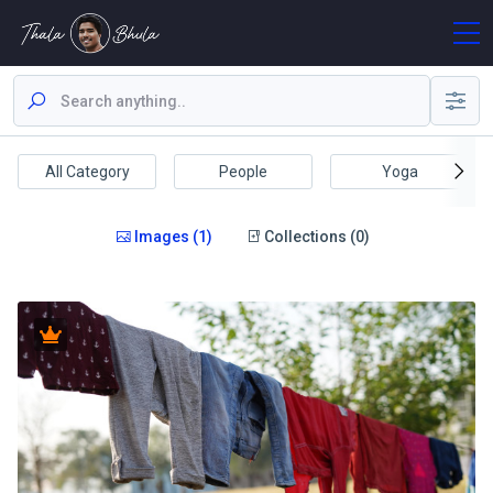
All Category
People
Yoga
Images (1)
Collections (0)