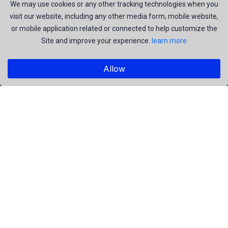
join us to be a part of our huge community. Earn, Contribute
We may use cookies or any other tracking technologies when you
visit our website, including any other media form, mobile website,
and be the most talent creators of us.
or mobile application related or connected to help customize the
Site and improve your experience.
learn more
Explore
Allow
Members
Collections
Premium
Featured
Popular
Categories
People
Religious
Yoga