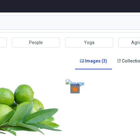
People
Yoga
Agri
Images (3)
Collectio