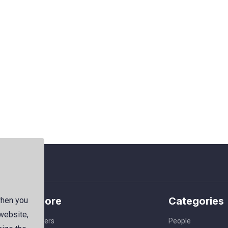
Explore
Categories
when you
 website,
Members
People