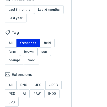
Last 3 months
Last 6 months
Last year
Tag
All
freshness
field
farm
brown
sun
orange
food
Extensions
All
PNG
JPG
JPEG
PSD
AI
RAW
INDD
EPS