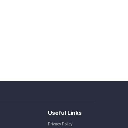
Useful Links
Privacy Policy