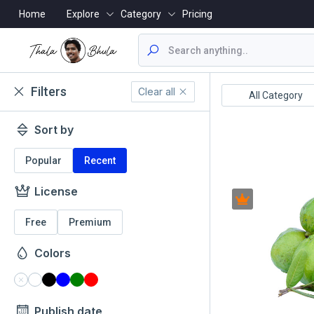
Home
Explore
Category
Pricing
Filters
Clear all
ealthcare/Medical
Animals/Wildlife
All Category
Sort by
Popular
Recent
License
Free
Premium
Colors
Publish date