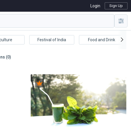
Login
Sign Up
culture
Festival of India
Food and Drink
ns (0)