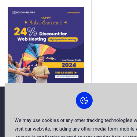
About Us
We may use cookies or any other tracking technologies 
visit our website, including any other media form, mobile
The best free stock photos shared