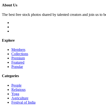
About Us
The best free stock photos shared by talented creators and join us to 
Explore
Members
Collections
Premium
Featured
Popular
Categories
People
Religious
Yoga
Agriculture
Festival of India