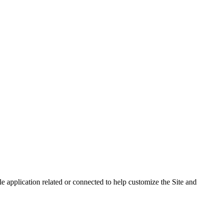
 application related or connected to help customize the Site and