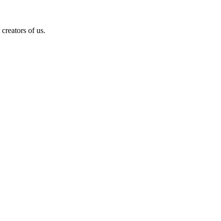
creators of us.