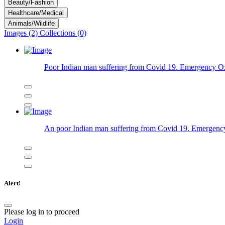
Beauty/Fashion
Healthcare/Medical
Animals/Wildlife
Images (2)
Collections (0)
Poor Indian man suffering from Covid 19. Emergency Oxyg
An poor Indian man suffering from Covid 19. Emergency
Alert!
Please log in to proceed
Login