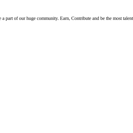
be a part of our huge community. Earn, Contribute and be the most talent 