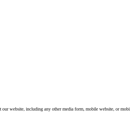
our website, including any other media form, mobile website, or mobile