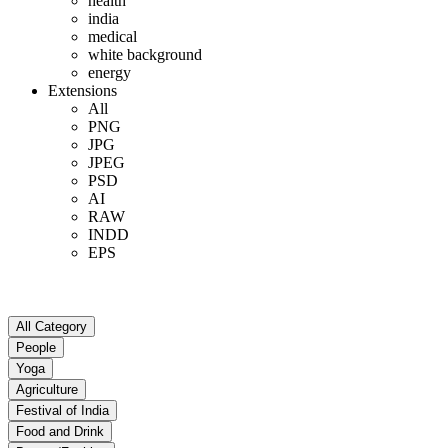
health
india
medical
white background
energy
Extensions
All
PNG
JPG
JPEG
PSD
AI
RAW
INDD
EPS
All Category
People
Yoga
Agriculture
Festival of India
Food and Drink