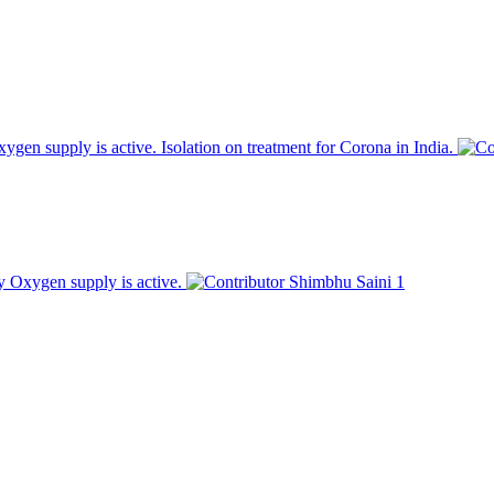
en supply is active. Isolation on treatment for Corona in India.
 Oxygen supply is active.
Shimbhu Saini
1