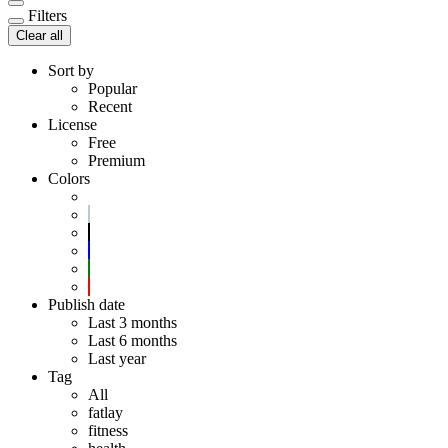
Filters
Clear all
Sort by
Popular
Recent
License
Free
Premium
Colors
Publish date
Last 3 months
Last 6 months
Last year
Tag
All
fatlay
fitness