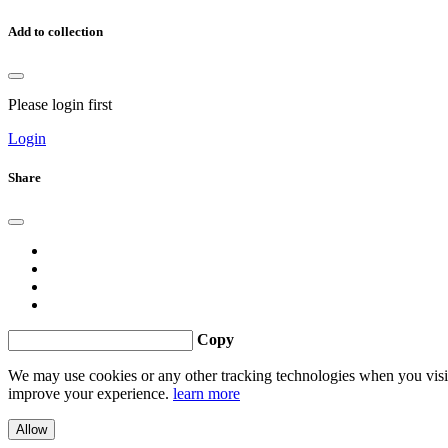
Add to collection
Please login first
Login
Share
Copy
We may use cookies or any other tracking technologies when you visit 
improve your experience.
learn more
Allow