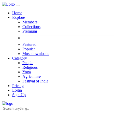
Home
Explore
Members
Collections
Premium
Featured
Popular
Most downloads
Category
People
Religious
Yoga
Agriculture
Festival of India
Pricing
Login
Sign Up