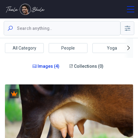
All Category
People
Yoga
Images (4)
Collections (0)