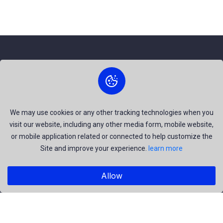
About Us
The best free stock photos shared by talented creators and
join us to be a part of our huge community. Earn, Contribute
We may use cookies or any other tracking technologies when you
visit our website, including any other media form, mobile website,
and be the most talent creators of us.
or mobile application related or connected to help customize the
Site and improve your experience.
learn more
Explore
Allow
Members
Collections
Premium