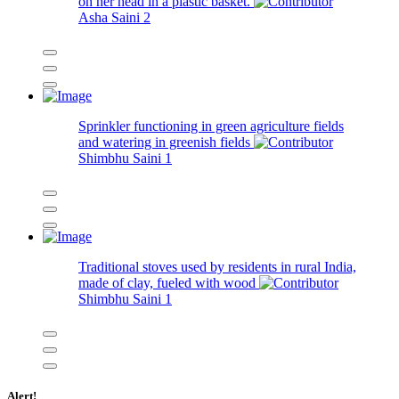
on her head in a plastic basket.
Asha Saini
2
Sprinkler functioning in green agriculture fields
and watering in greenish fields
Shimbhu Saini
1
Traditional stoves used by residents in rural India,
made of clay, fueled with wood
Shimbhu Saini
1
Alert!