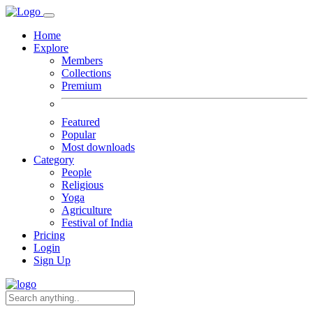
Home
Explore
Members
Collections
Premium
Featured
Popular
Most downloads
Category
People
Religious
Yoga
Agriculture
Festival of India
Pricing
Login
Sign Up