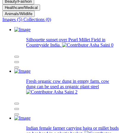
Beauty/Fashion
Healthcare/Medical
Animals/Wildlife
Images (5)
Collections (0)
Silhouette sunset over Pearl Millet Field in
Countryside India.
Asha Saini
0
Fresh organic cow dung in empty farm. cow
dung can be used as organic plant steel
Asha Saini
2
Indian female farmer carrying bajra or millet buds