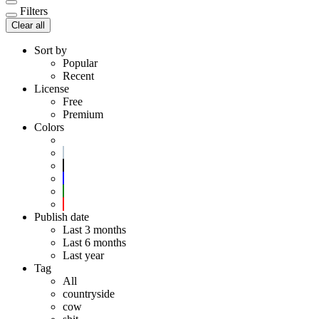
Filters
Clear all
Sort by
Popular
Recent
License
Free
Premium
Colors
Publish date
Last 3 months
Last 6 months
Last year
Tag
All
countryside
cow