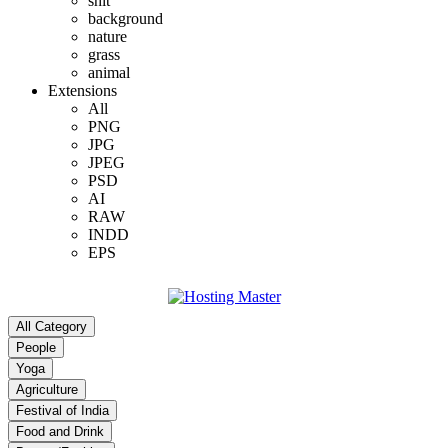
shit
background
nature
grass
animal
Extensions
All
PNG
JPG
JPEG
PSD
AI
RAW
INDD
EPS
All Category
People
Yoga
Agriculture
Festival of India
Food and Drink