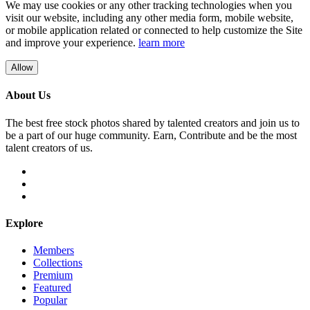
We may use cookies or any other tracking technologies when you
visit our website, including any other media form, mobile website,
or mobile application related or connected to help customize the Site
and improve your experience.
learn more
Allow
About Us
The best free stock photos shared by talented creators and join us to
be a part of our huge community. Earn, Contribute and be the most
talent creators of us.
Explore
Members
Collections
Premium
Featured
Popular