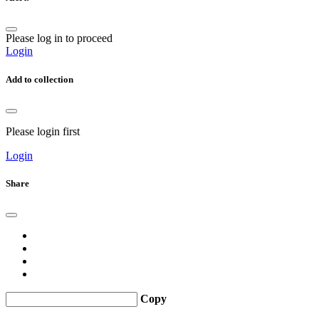
Please log in to proceed
Login
Add to collection
Please login first
Login
Share
Copy