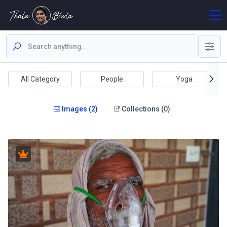
All Category
People
Yoga
Images (2)
Collections (0)