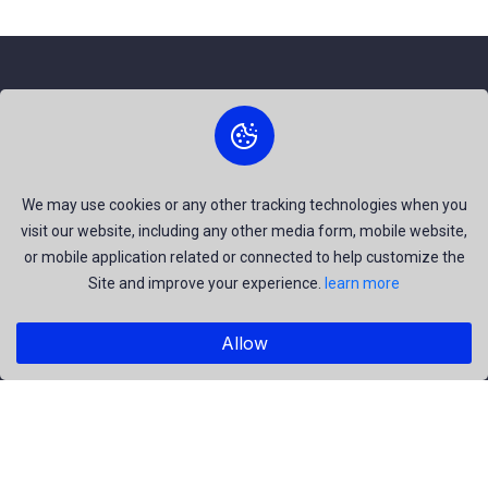
About Us
The best free stock photos shared by talented creators and
join us to be a part of our huge community. Earn, Contribute
We may use cookies or any other tracking technologies when you
visit our website, including any other media form, mobile website,
and be the most talent creators of us.
or mobile application related or connected to help customize the
Site and improve your experience.
learn more
Explore
Allow
Members
Collections
Premium
Featured