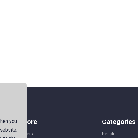
Explore
Categories
when you
 website,
Members
People