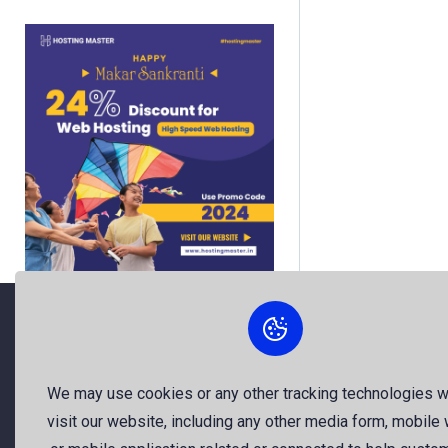
About Us
We may use cookies or any other tracking technologies 
visit our website, including any other media form, mobile
The best free stock photos shared