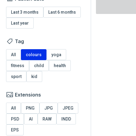
Last 3 months
Last 6 months
Last year
Tag
All
colours
yoga
fitness
child
health
sport
kid
Extensions
All
PNG
JPG
JPEG
PSD
AI
RAW
INDD
EPS