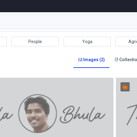
People
Yoga
Agri
Images (2)
Collectio