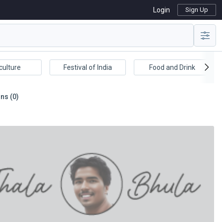
Login
Sign Up
culture
Festival of India
Food and Drink
ns (0)