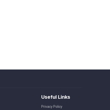
Useful Links
Privacy Policy