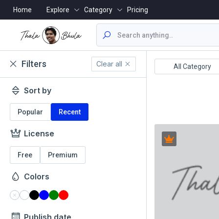
Home
Explore
Category
Pricing
Filters
Clear all
ealthcare/Medical
Animals/Wildlife
All Category
Sort by
Popular
Recent
License
Free
Premium
Colors
Publish date