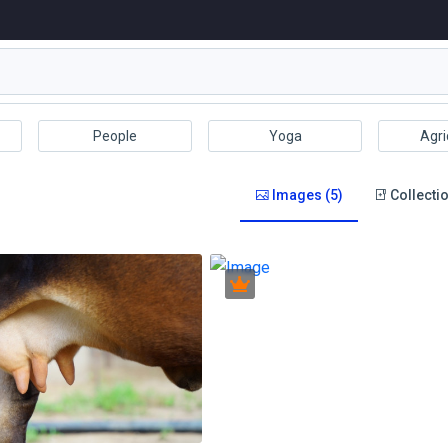
People
Yoga
Agri
Images (5)
Collectio