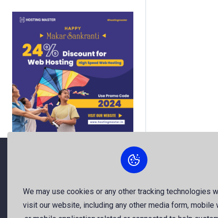
About Us
We may use cookies or any other tracking technologies 
visit our website, including any other media form, mobile
The best free stock photos shared