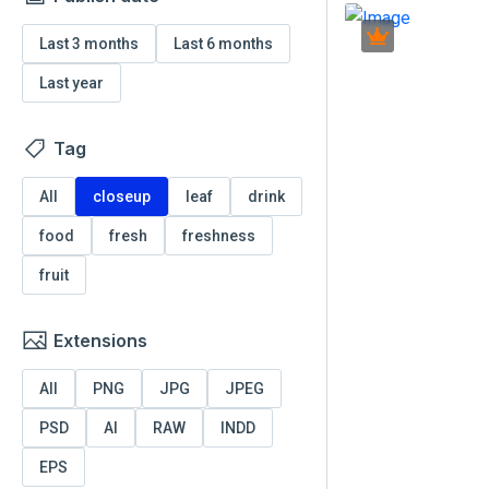
Last 3 months
Last 6 months
Last year
Tag
All
closeup
leaf
drink
food
fresh
freshness
fruit
Extensions
All
PNG
JPG
JPEG
PSD
AI
RAW
INDD
EPS