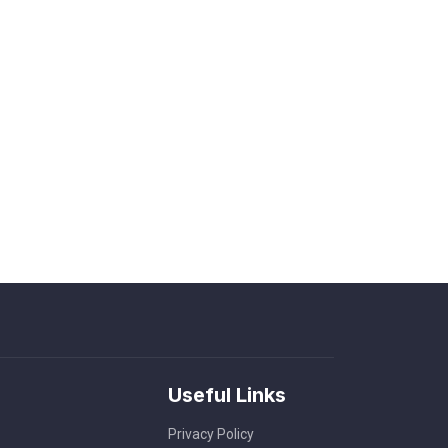
Useful Links
Privacy Policy