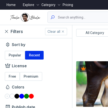
Home
Explore
Category
Pricing
Filters
Clear all
ealthcare/Medical
Animals/Wildlife
All Category
Sort by
Popular
Recent
License
Free
Premium
Colors
Publish date