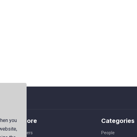
Explore
Categories
when you
 website,
Members
People