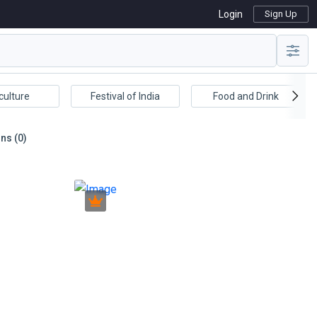
Login
Sign Up
culture
Festival of India
Food and Drink
ns (0)