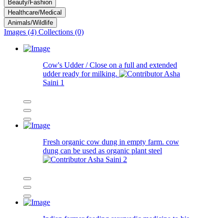
Beauty/Fashion
Healthcare/Medical
Animals/Wildlife
Images (4)
Collections (0)
Cow's Udder / Close on a full and extended
udder ready for milking.
Asha
Saini
1
Fresh organic cow dung in empty farm. cow
dung can be used as organic plant steel
Asha Saini
2