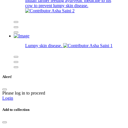
Indian farmer feeding ayurvedic medicine to his
cow to prevent lumpy skin disease.
Asha Saini
2
Lumpy skin disease.
Asha Saini
1
Alert!
Please log in to proceed
Login
Add to collection