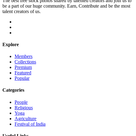
The best free stock photos shared by talented creators and join us to
be a part of our huge community. Earn, Contribute and be the most
talent creators of us.
Explore
Members
Collections
Premium
Featured
Popular
Categories
People
Religious
Yoga
Agriculture
Festival of India
Useful Links