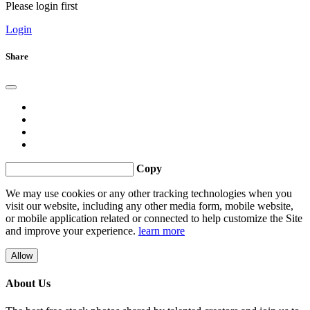
Please login first
Login
Share
Copy
We may use cookies or any other tracking technologies when you
visit our website, including any other media form, mobile website,
or mobile application related or connected to help customize the Site
and improve your experience.
learn more
Allow
About Us