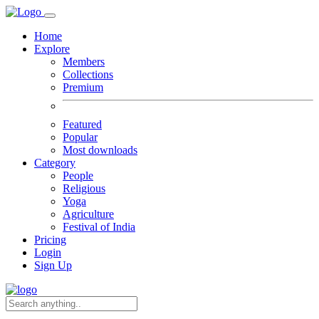
Home
Explore
Members
Collections
Premium
Featured
Popular
Most downloads
Category
People
Religious
Yoga
Agriculture
Festival of India
Pricing
Login
Sign Up