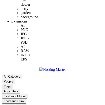
tree
flower
berry
garden
background
Extensions
All
PNG
JPG
JPEG
PSD
AI
RAW
INDD
EPS
All Category
People
Yoga
Agriculture
Festival of India
Food and Drink