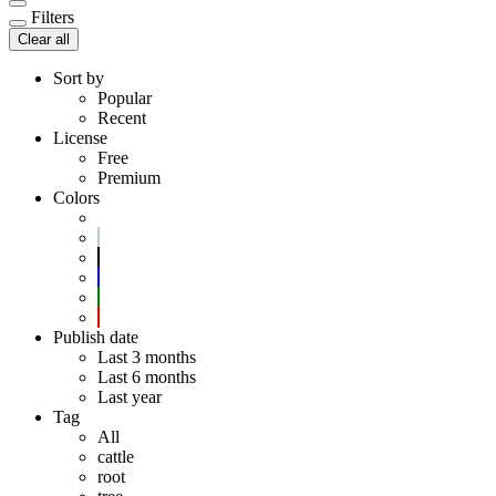
Filters
Clear all
Sort by
Popular
Recent
License
Free
Premium
Colors
Publish date
Last 3 months
Last 6 months
Last year
Tag
All
cattle
root