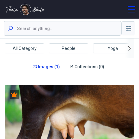
All Category
People
Yoga
Images (1)
Collections (0)