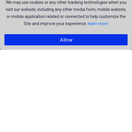
join us to be a part of our huge community. Earn, Contribute
We may use cookies or any other tracking technologies when you
visit our website, including any other media form, mobile website,
and be the most talent creators of us.
or mobile application related or connected to help customize the
Site and improve your experience.
learn more
Explore
Allow
Members
Collections
Premium
Featured
Popular
Categories
People
Religious
Yoga