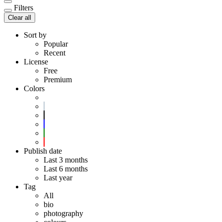
Filters
Clear all
Sort by
Popular
Recent
License
Free
Premium
Colors
Publish date
Last 3 months
Last 6 months
Last year
Tag
All
bio
photography