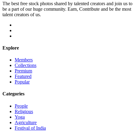
The best free stock photos shared by talented creators and join us to
be a part of our huge community. Earn, Contribute and be the most
talent creators of us.
Explore
Members
Collections
Premium
Featured
Popular
Categories
People
Religious
Yoga
Agriculture
Festival of India