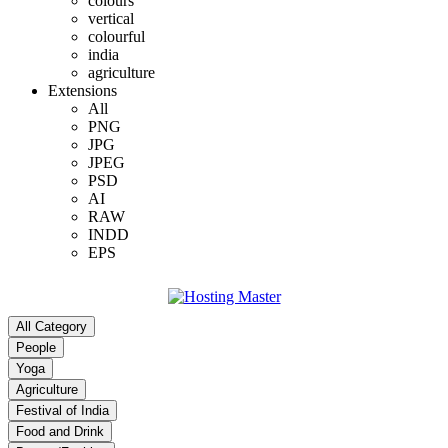
colours
vertical
colourful
india
agriculture
Extensions
All
PNG
JPG
JPEG
PSD
AI
RAW
INDD
EPS
All Category
People
Yoga
Agriculture
Festival of India
Food and Drink