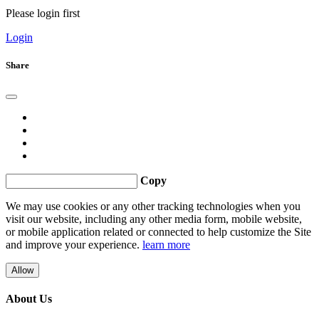
Please login first
Login
Share
Copy
We may use cookies or any other tracking technologies when you
visit our website, including any other media form, mobile website,
or mobile application related or connected to help customize the Site
and improve your experience.
learn more
Allow
About Us