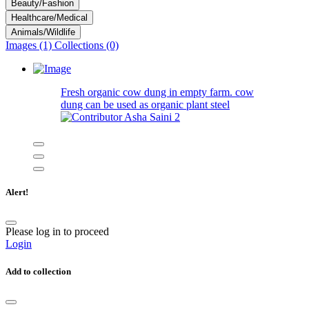
Beauty/Fashion
Healthcare/Medical
Animals/Wildlife
Images (1)
Collections (0)
Fresh organic cow dung in empty farm. cow
dung can be used as organic plant steel
Asha Saini
2
Alert!
Please log in to proceed
Login
Add to collection