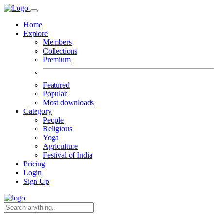
Home
Explore
Members
Collections
Premium
Featured
Popular
Most downloads
Category
People
Religious
Yoga
Agriculture
Festival of India
Pricing
Login
Sign Up