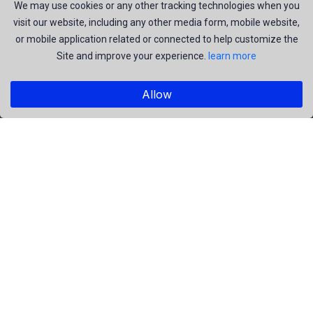
join us to be a part of our huge community. Earn, Contribute
We may use cookies or any other tracking technologies when you
visit our website, including any other media form, mobile website,
and be the most talent creators of us.
or mobile application related or connected to help customize the
Site and improve your experience.
learn more
Explore
Allow
Members
Collections
Premium
Featured
Popular
Categories
People
Religious
Yoga