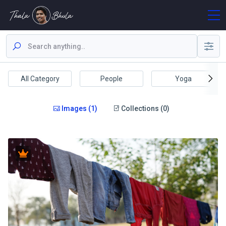
All Category
People
Yoga
Images (1)
Collections (0)