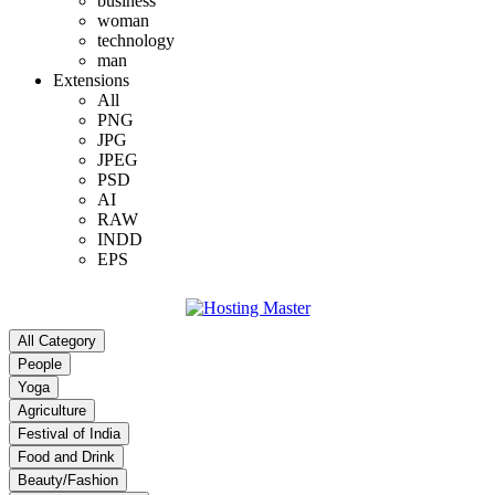
business
woman
technology
man
Extensions
All
PNG
JPG
JPEG
PSD
AI
RAW
INDD
EPS
All Category
People
Yoga
Agriculture
Festival of India
Food and Drink
Beauty/Fashion