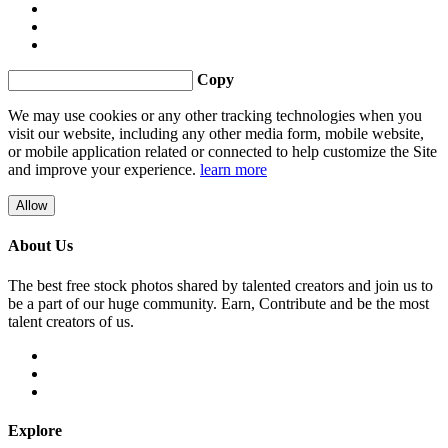
Copy
We may use cookies or any other tracking technologies when you
visit our website, including any other media form, mobile website,
or mobile application related or connected to help customize the Site
and improve your experience.
learn more
Allow
About Us
The best free stock photos shared by talented creators and join us to
be a part of our huge community. Earn, Contribute and be the most
talent creators of us.
Explore