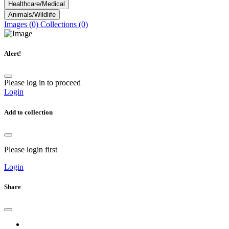
Healthcare/Medical
Animals/Wildlife
Images (0)
Collections (0)
Alert!
Please log in to proceed
Login
Add to collection
Please login first
Login
Share