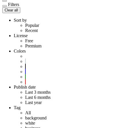
Filters
Clear all
Sort by
Popular
Recent
License
Free
Premium
Colors
Publish date
Last 3 months
Last 6 months
Last year
Tag
All
background
white