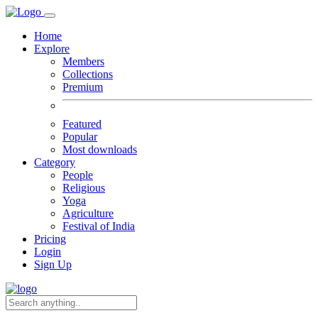
Home
Explore
Members
Collections
Premium
Featured
Popular
Most downloads
Category
People
Religious
Yoga
Agriculture
Festival of India
Pricing
Login
Sign Up