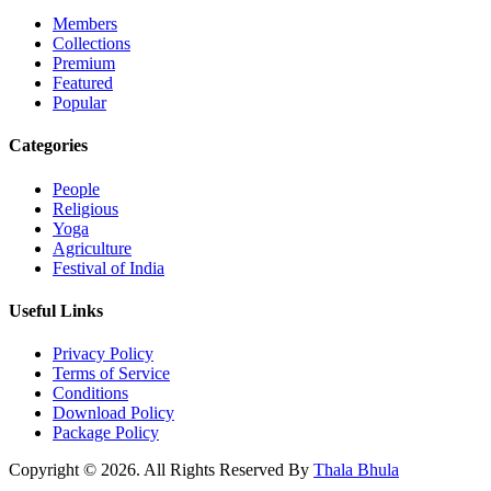
Members
Collections
Premium
Featured
Popular
Categories
People
Religious
Yoga
Agriculture
Festival of India
Useful Links
Privacy Policy
Terms of Service
Conditions
Download Policy
Package Policy
Copyright © 2026. All Rights Reserved By
Thala Bhula